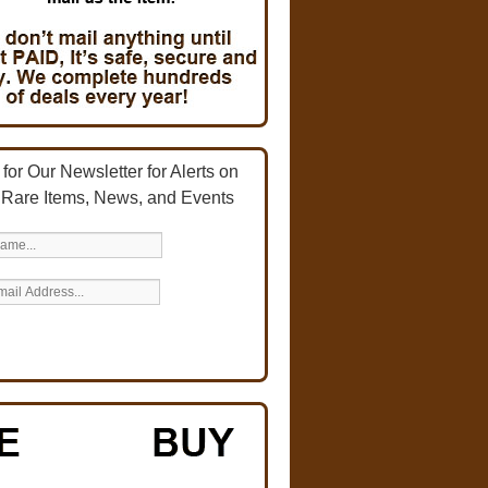
for Our Newsletter for Alerts on
 Rare Items, News, and Events