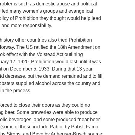
 problems such as domestic abuse and political
is led many women’s groups and evangelical
licy of Prohibition they thought would help lead
 and more responsibility.
istory other countries also tried Prohibition
 Norway. The US ratified the 18th Amendment on
k effect with the Volstead Act outlining
ry 17, 1920. Prohibition would last until it was
 on December 5, 1933. During that 13 year
id decrease, but the demand remained and to fill
bsters supplied alcohol across the country and
n the process.
orced to close their doors as they could no
ing beer. Some breweries were able to produce
oholic beverages, and some produced “near-beer”
 (some of these include Pablo, by Pabst, Famo
-O by Strohs, and Bevo by Anheuser-Busch source: