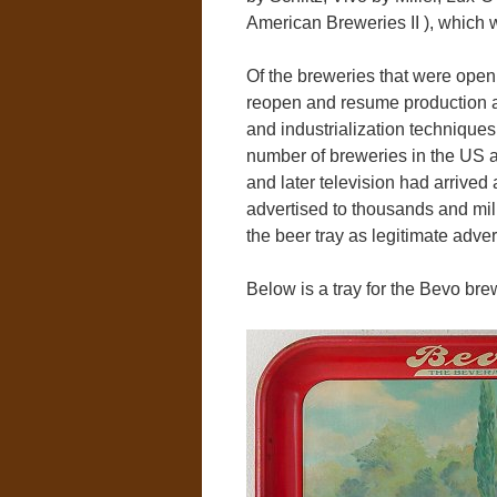
American Breweries II ), which w
Of the breweries that were open 
reopen and resume production a
and industrialization techniques
number of breweries in the US as
and later television had arrive
advertised to thousands and mill
the beer tray as legitimate adve
Below is a tray for the Bevo b