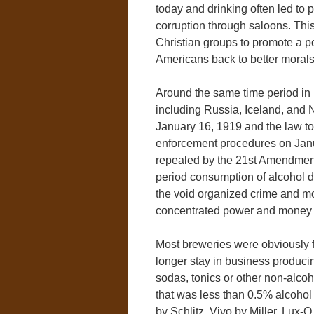
today and drinking often led to
corruption through saloons. Th
Christian groups to promote a po
Americans back to better morals
Around the same time period in h
including Russia, Iceland, and
January 16, 1919 and the law too
enforcement procedures on Janua
repealed by the 21st Amendment
period consumption of alcohol d
the void organized crime and mo
concentrated power and money i
Most breweries were obviously f
longer stay in business produc
sodas, tonics or other non-alc
that was less than 0.5% alcohol
by Schlitz, Vivo by Miller, Lux