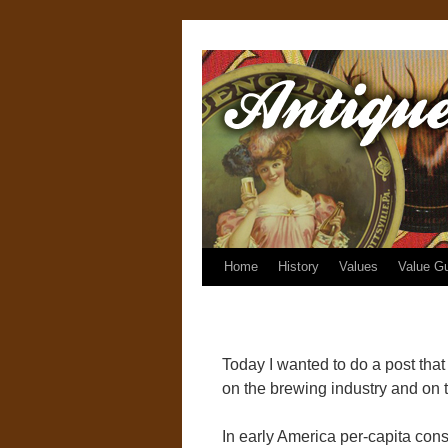
Home
History
Values
Value G
Today I wanted to do a post that t
on the brewing industry and on th
In early America per-capita con