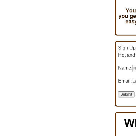
Sign Up 
Hot and
Name:
Email: