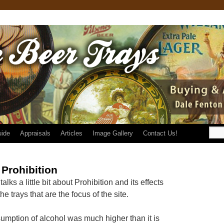
uide
Appraisals
Articles
Image Gallery
Contact Us!
Prohibition
alks a little bit about Prohibition and its effects
e trays that are the focus of the site.
sumption of alcohol was much higher than it is