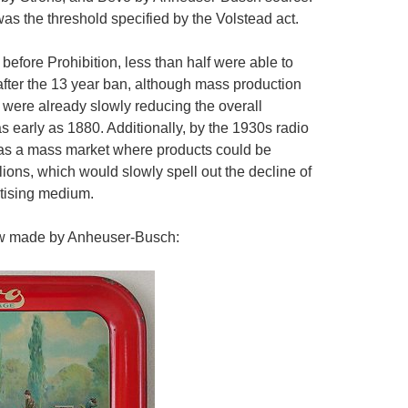
as the threshold specified by the Volstead act.
before Prohibition, less than half were able to
fter the 13 year ban, although mass production
 were already slowly reducing the overall
 early as 1880. Additionally, by the 1930s radio
d as a mass market where products could be
ions, which would slowly spell out the decline of
rtising medium.
rew made by Anheuser-Busch: