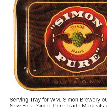
Serving Tray for WM. Simon Brewery out
New York. Simon Pure Trade Mark sits i