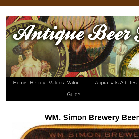
Home
History
Values
Value
Appraisals
Articles
Guide
WM. Simon Brewery Beer