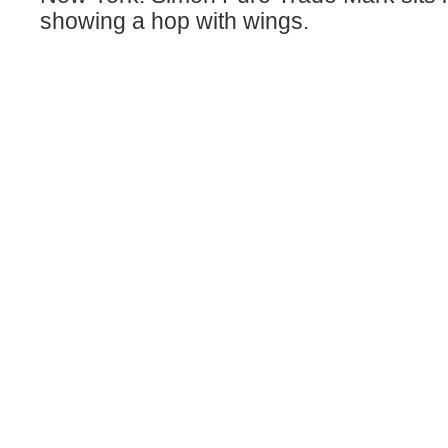
showing a hop with wings.