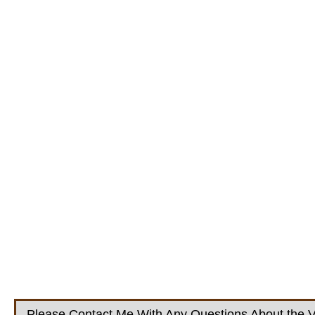
Please Contact Me With Any Questions About the V