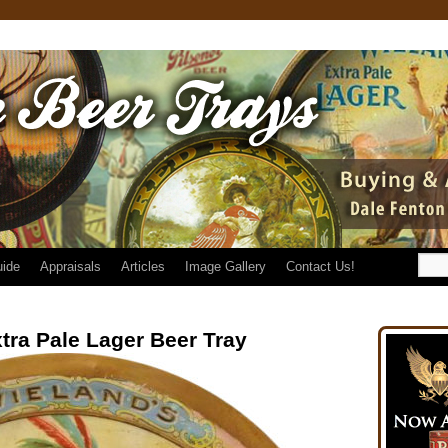
uide
Appraisals
Articles
Image Gallery
Contact Us!
tra Pale Lager Beer Tray