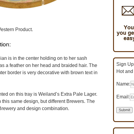
Western Product.
tion:
an is in the center holding on to her sash
Sign Up 
as a feather on her head and braided hair. The
Hot and
er border is very decorative with brown text in
Name:
d on this tray is Weiland’s Extra Pale Lager.
Email:
 this same design, but different Brewers. The
n Brewery and design combination.