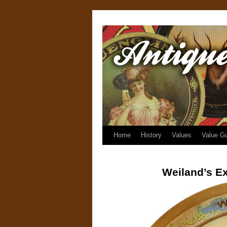
Home
History
Values
Value G
Weiland’s Ex