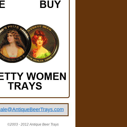
ale@AntiqueBeerTrays.com
©2003 - 2012 Antique Beer Trays