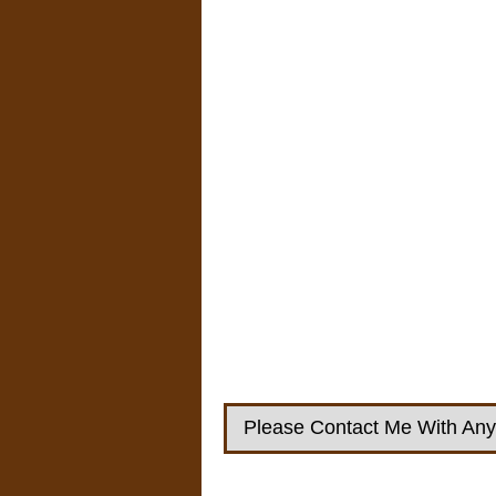
Please Contact Me With Any 