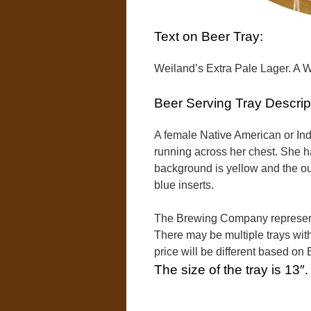
Text on Beer Tray:
Weiland’s Extra Pale Lager. A 
Beer Serving Tray Descrip
A female Native American or Indi
running across her chest. She h
background is yellow and the out
blue inserts.
The Brewing Company represente
There may be multiple trays with
price will be different based o
The size of the tray is 13″.