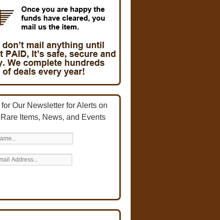
for Our Newsletter for Alerts on
 Rare Items, News, and Events