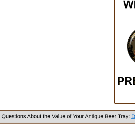
Questions About the Value of Your Antique Beer Tray:
D