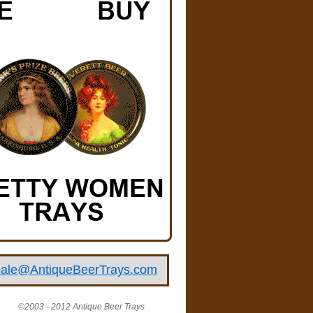
ale@AntiqueBeerTrays.com
©2003 - 2012 Antique Beer Trays