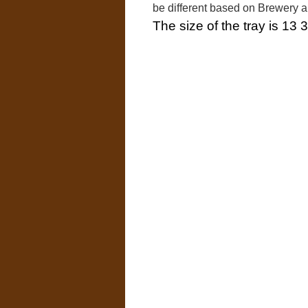
be different based on Brewery 
The size of the tray is 13 3