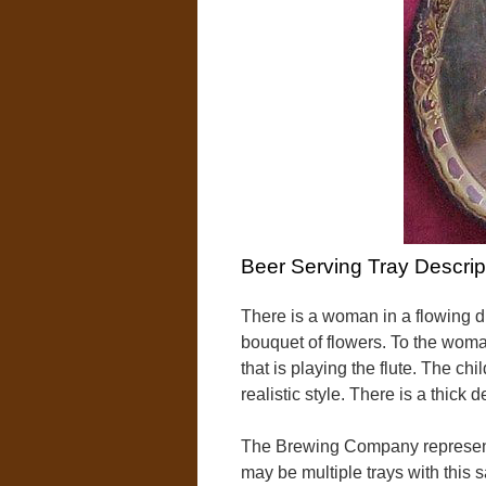
Beer Serving Tray Descrip
There is a woman in a flowing d
bouquet of flowers. To the woman
that is playing the flute. The ch
realistic style. There is a thick
The Brewing Company represent
may be multiple trays with this 