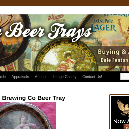
uide
Appraisals
Articles
Image Gallery
Contact Us!
 Brewing Co Beer Tray