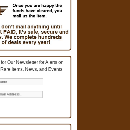
for Our Newsletter for Alerts on
 Rare Items, News, and Events