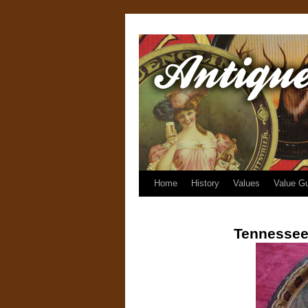
Home
History
Values
Value G
Tennessee