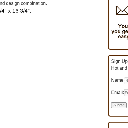
and design combination.
/4″ x 16 3/4″.
Sign Up 
Hot and
Name:
Email: