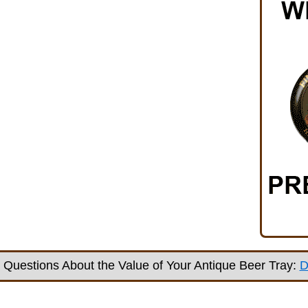
Questions About the Value of Your Antique Beer Tray:
D