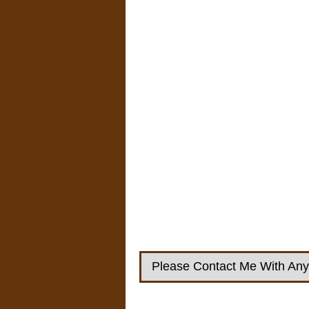
Please Contact Me With Any 