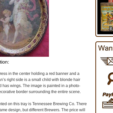
tion:
ress in the center holding a red banner and a
’s right side is a small child with blonde hair
ild has wings. The image is painted in a photo-
 decorative border surrounding the entire scene.
ed on this tray is Tennessee Brewing Co. There
same design, but different Brewers. The price will