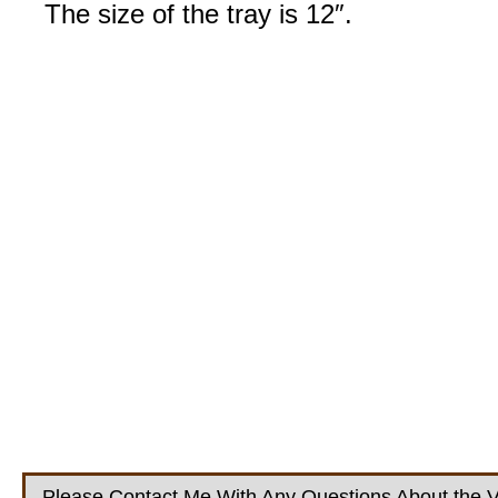
The size of the tray is 12″.
Please Contact Me With Any Questions About the V