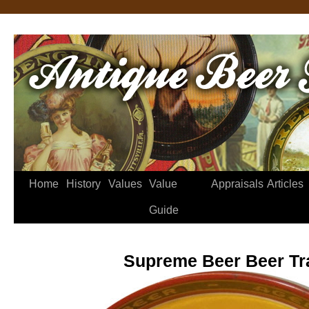
Home
History
Values
Value
Appraisals
Articles
Guide
Supreme Beer Beer Tr