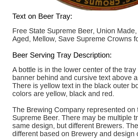
Text on Beer Tray:
Free State Supreme Beer, Union Made,
Aged, Mellow, Save Supreme Crowns for 
Beer Serving Tray Description:
A bottle is in the lower center of the tray
banner behind and cursive text above 
There is yellow text in the black outer b
colors are yellow, black and red.
The Brewing Company represented on th
Supreme Beer. There may be multiple tr
same design, but different Brewers. The 
different based on Brewery and design 