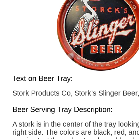
Text on Beer Tray:
Stork Products Co, Stork’s Slinger Beer,
Beer Serving Tray Description:
A stork is in the center of the tray looki
right side. The colors are black, red, an