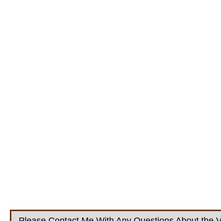
Please Contact Me With Any Questions About the V