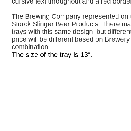
cursive text throughout and a red border
The Brewing Company represented on th
Storck Slinger Beer Products. There ma
trays with this same design, but differe
price will be different based on Brewer
combination.
The size of the tray is 13″.