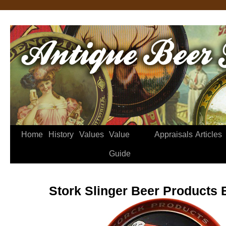
Home
History
Values
Value
Appraisals
Articles
Guide
Stork Slinger Beer Products 