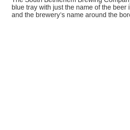
blue tray with just the name of the beer 
and the brewery’s name around the bor