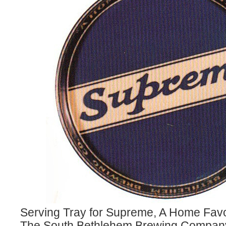
Serving Tray for Supreme, A Home Favo
The South Bethlehem Brewing Company