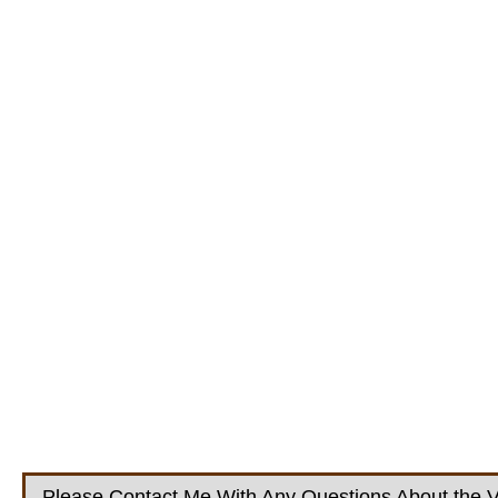
Please Contact Me With Any Questions About the V