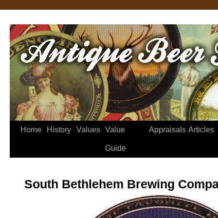
Home
History
Values
Value
Appraisals
Articles
Guide
South Bethlehem Brewing Compa