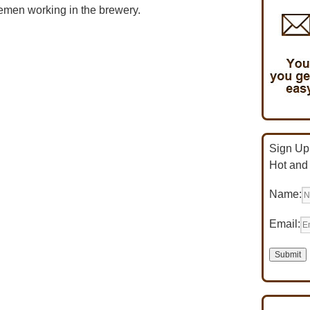
emen working in the brewery.
Sign Up 
Hot and
Name:
Email: