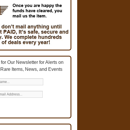
for Our Newsletter for Alerts on
 Rare Items, News, and Events