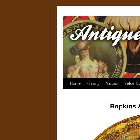
Home
History
Values
Value G
Ropkins 