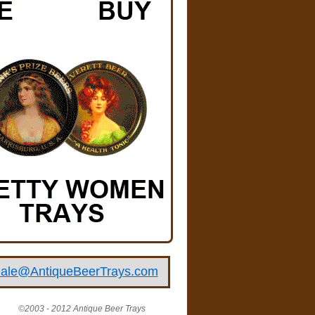
ale@AntiqueBeerTrays.com
©2003 - 2012 Antique Beer Trays