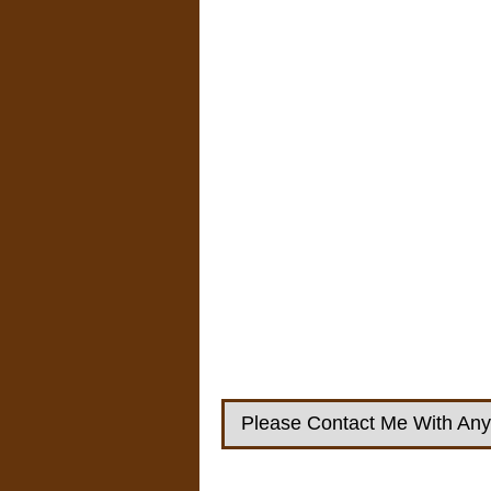
Please Contact Me With Any 