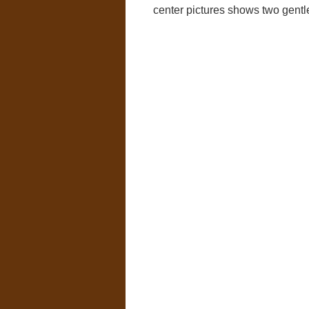
center pictures shows two gentl