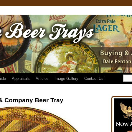
uide
Appraisals
Articles
Image Gallery
Contact Us!
& Company Beer Tray