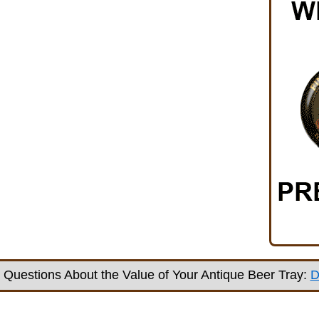
Questions About the Value of Your Antique Beer Tray:
D