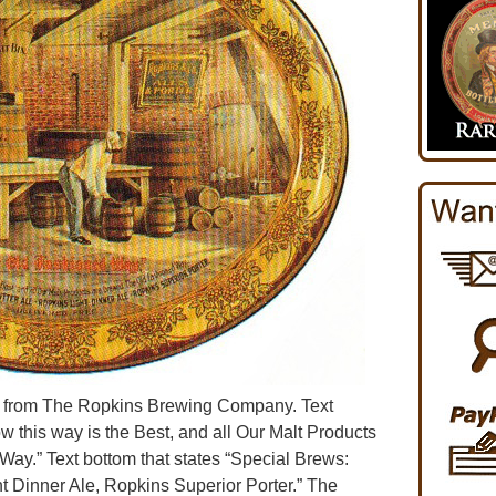
er from The Ropkins Brewing Company. Text
w this way is the Best, and all Our Malt Products
ay.” Text bottom that states “Special Brews:
ht Dinner Ale, Ropkins Superior Porter.” The