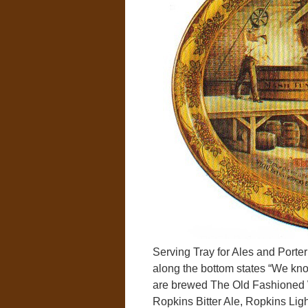
Serving Tray for Ales and Port
along the bottom states “We kno
are brewed The Old Fashioned W
Ropkins Bitter Ale, Ropkins Lig