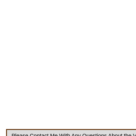
Please Contact Me With Any Questions About the V