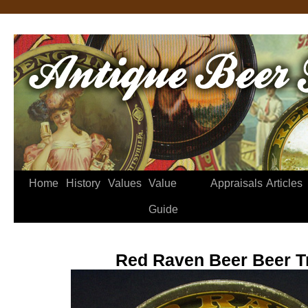
Home
History
Values
Value
Appraisals
Articles
Guide
Red Raven Beer Beer T