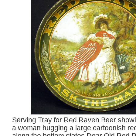
Serving Tray for Red Raven Beer showin
a woman hugging a large cartoonish red
along the bottom states Dear Old Red 