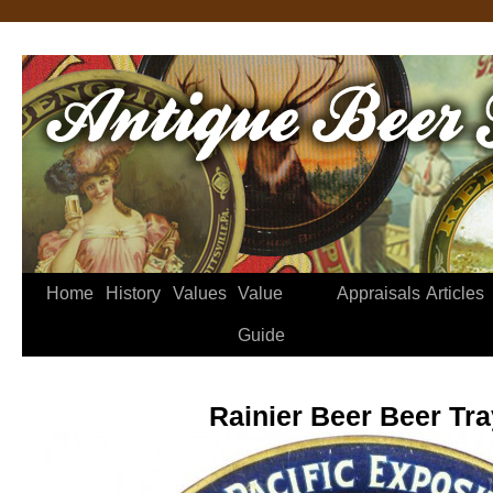
Home
History
Values
Value
Appraisals
Articles
Guide
Rainier Beer Beer Tra