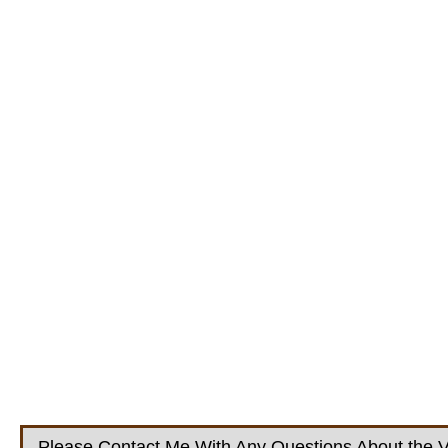
Please Contact Me With Any Questions About the V