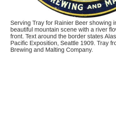
Serving Tray for Rainier Beer showing i
beautiful mountain scene with a river flo
front. Text around the border states Al
Pacific Exposition, Seattle 1909. Tray f
Brewing and Malting Company.