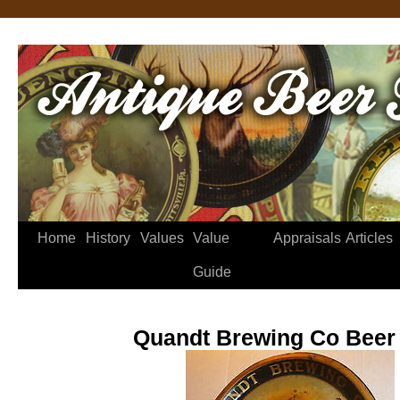
Home
History
Values
Value
Appraisals
Articles
Guide
Quandt Brewing Co Beer