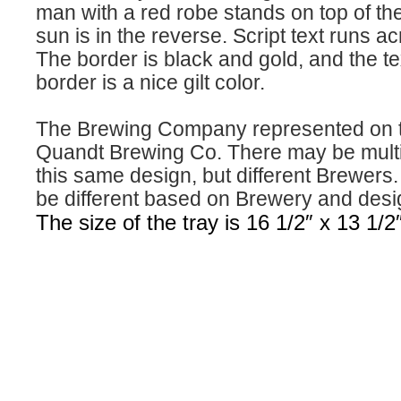
man with a red robe stands on top of th
sun is in the reverse. Script text runs ac
The border is black and gold, and the te
border is a nice gilt color.
The Brewing Company represented on th
Quandt Brewing Co. There may be multip
this same design, but different Brewers. 
be different based on Brewery and desi
The size of the tray is 16 1/2″ x 13 1/2