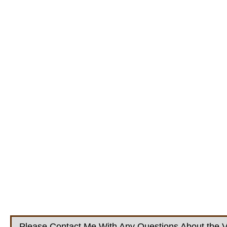
Please Contact Me With Any Questions About the V