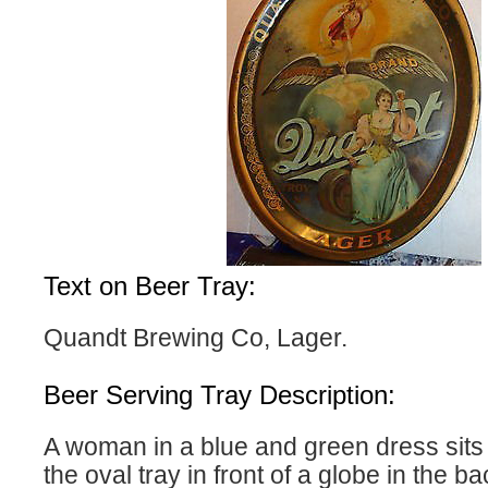
Text on Beer Tray:
Quandt Brewing Co, Lager.
Beer Serving Tray Description:
A woman in a blue and green dress sits 
the oval tray in front of a globe in the 