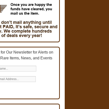
for Our Newsletter for Alerts on
 Rare Items, News, and Events