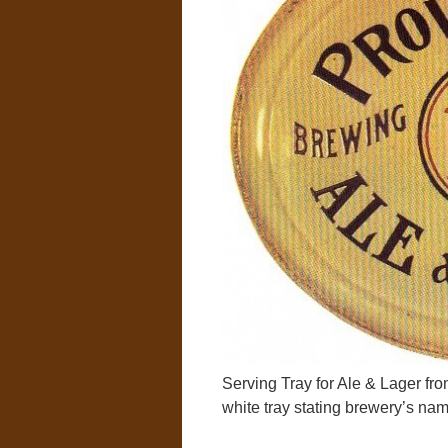
Serving Tray for Ale & Lager f
white tray stating brewery’s nam