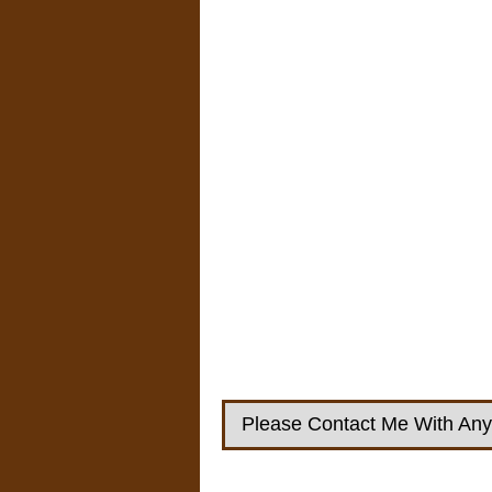
Please Contact Me With Any 