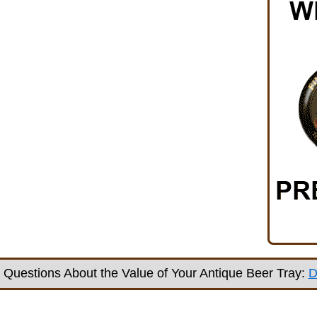
Questions About the Value of Your Antique Beer Tray:
D