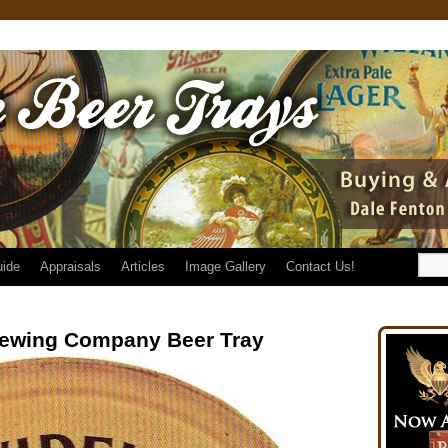
uide
Appraisals
Articles
Image Gallery
Contact Us!
rewing Company Beer Tray