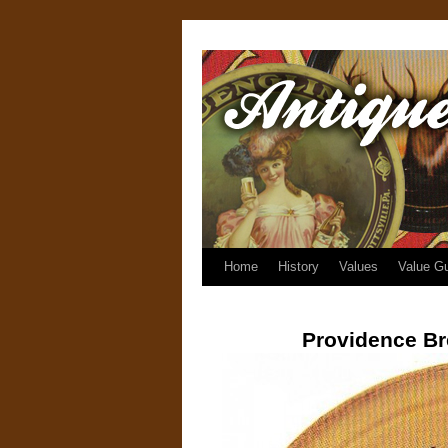
Home
History
Values
Value G
Providence B