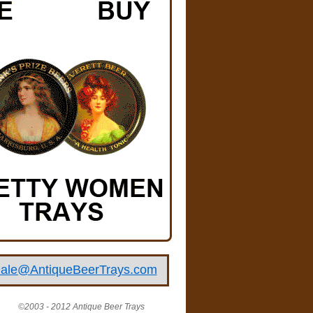
ale@AntiqueBeerTrays.com
©2003 - 2012 Antique Beer Trays