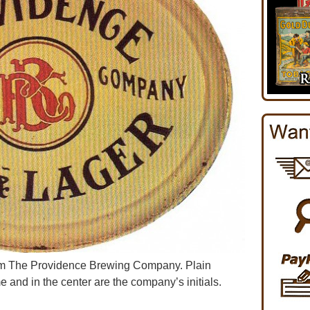
rom The Providence Brewing Company. Plain
e and in the center are the company’s initials.