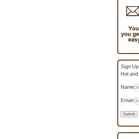
Sign Up 
Hot and
Name:
Email: