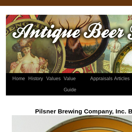
Home
History
Values
Value
Appraisals
Articles
Guide
Pilsner Brewing Company, Inc. B