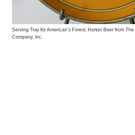
Serving Tray for American’s Finest, Horton Beer from The
Company, Inc.