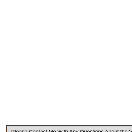
Please Contact Me With Any Questions About the V