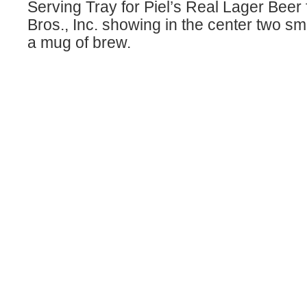
Serving Tray for Piel’s Real Lager Beer
Bros., Inc. showing in the center two sm
a mug of brew.