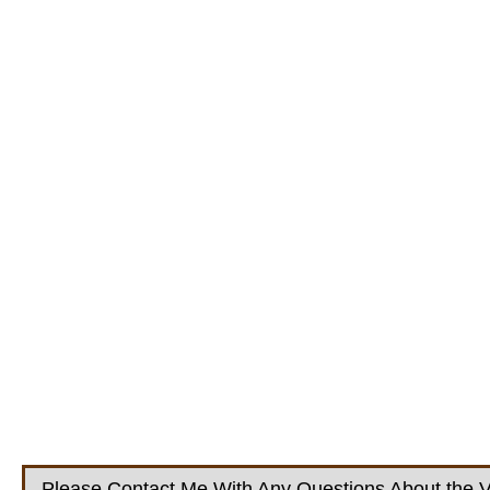
Please Contact Me With Any Questions About the V