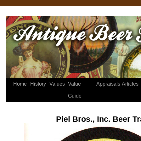
Home
History
Values
Value
Appraisals
Articles
Guide
Piel Bros., Inc. Beer T