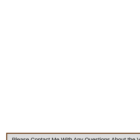
Please Contact Me With Any Questions About the V