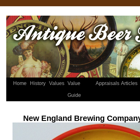
Home
History
Values
Value
Appraisals
Articles
Guide
New England Brewing Company