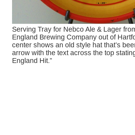
Serving Tray for Nebco Ale & Lager fr
England Brewing Company out of Hartf
center shows an old style hat that’s bee
arrow with the text across the top stati
England Hit.”