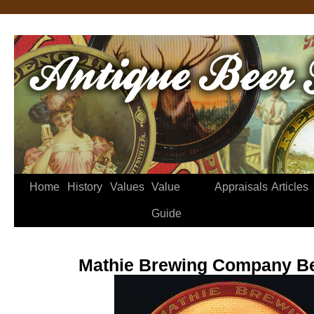
Home
History
Values
Value
Appraisals
Articles
Guide
Mathie Brewing Company Be