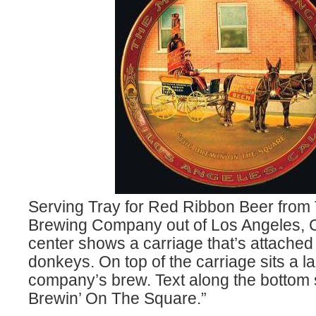
Serving Tray for Red Ribbon Beer from
Brewing Company out of Los Angeles, C
center shows a carriage that’s attached
donkeys. On top of the carriage sits a la
company’s brew. Text along the bottom 
Brewin’ On The Square.”