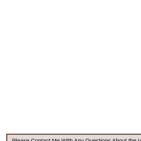
Please Contact Me With Any Questions About the V