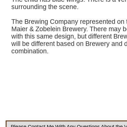
surrounding the scene.
The Brewing Company represented on th
Maier & Zobelein Brewery. There may be
with this same design, but different Bre
will be different based on Brewery and 
combination.
Please Contact Me With Any Questions About the V