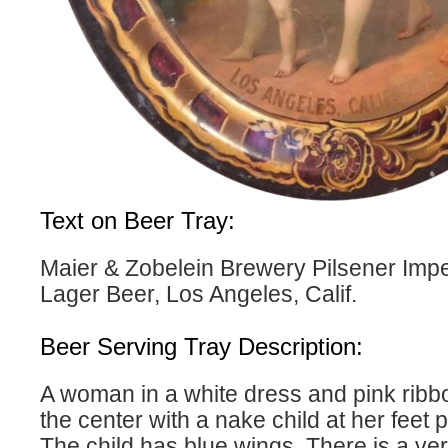
Text on Beer Tray:
Maier & Zobelein Brewery Pilsener Impe
Lager Beer, Los Angeles, Calif.
Beer Serving Tray Description:
A woman in a white dress and pink ribbo
the center with a nake child at her feet p
The child has blue wings. There is a ve