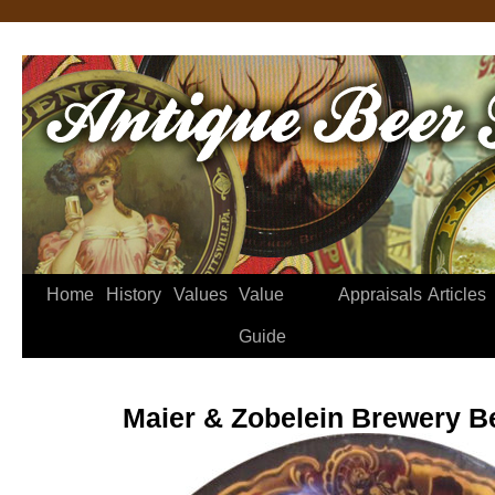
Home
History
Values
Value
Appraisals
Articles
Guide
Maier & Zobelein Brewery B