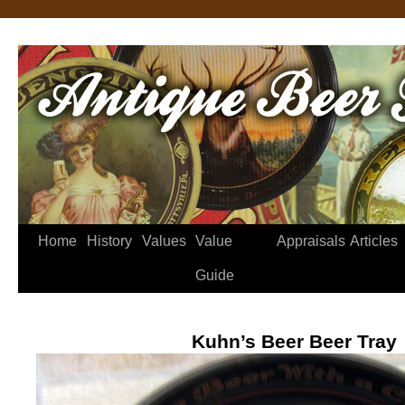
Home
History
Values
Value
Appraisals
Articles
Guide
Kuhn’s Beer Beer Tray