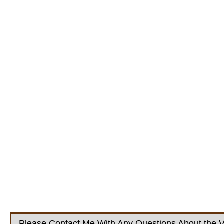
Please Contact Me With Any Questions About the V