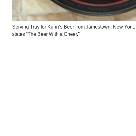
Serving Tray for Kuhn’s Beer from Jamestown, New York. T
states “The Beer With a Cheer.”