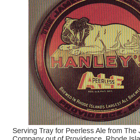
Serving Tray for Peerless Ale from Th
Company out of Providence, Rhode Isla