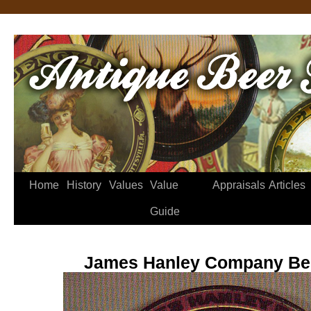
Home
History
Values
Value
Appraisals
Articles
Guide
James Hanley Company Bee