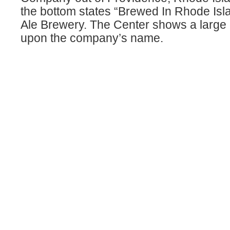
the bottom states “Brewed In Rhode Isl
Ale Brewery. The Center shows a large d
upon the company’s name.