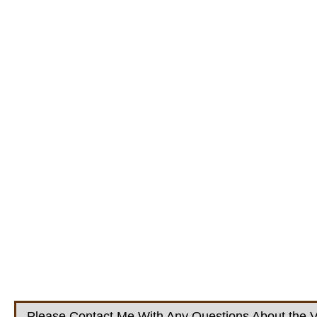
Please Contact Me With Any Questions About the V