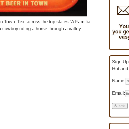
in Town. Text across the top states “A Familiar
 cowboy riding a horse through a valley.
Sign Up 
Hot and
Name:
Email: