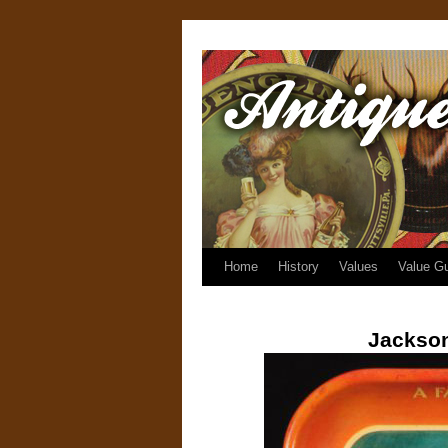
Home
History
Values
Value G
Jackson