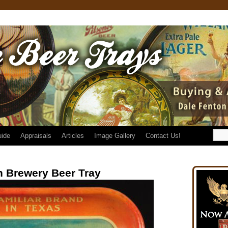
uide
Appraisals
Articles
Image Gallery
Contact Us!
 Brewery Beer Tray