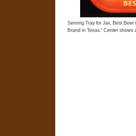
Serving Tray for Jax, Best Beer 
Brand in Texas.” Center shows a