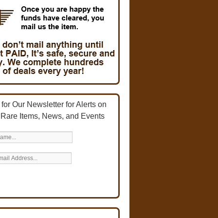
for Our Newsletter for Alerts on
 Rare Items, News, and Events