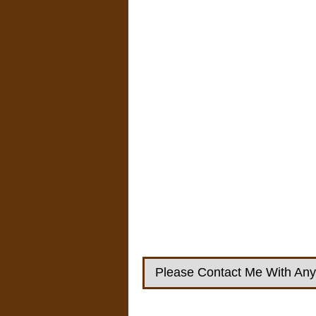
Please Contact Me With Any 