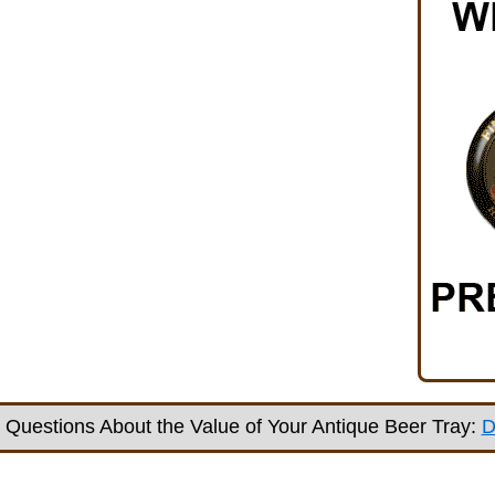
Questions About the Value of Your Antique Beer Tray:
D