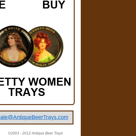
ale@AntiqueBeerTrays.com
©2003 - 2012 Antique Beer Trays