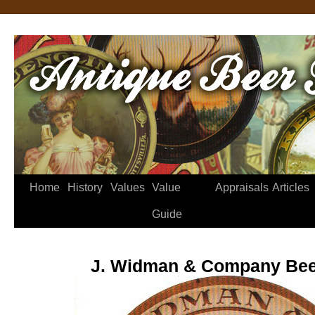
Home
History
Values
Value
Appraisals
Articles
Guide
J. Widman & Company Bee