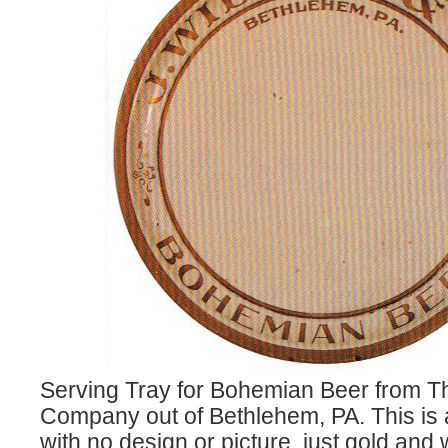
Serving Tray for Bohemian Beer from 
Company out of Bethlehem, PA. This is 
with no design or picture, just gold and 