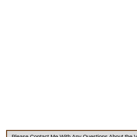
Please Contact Me With Any Questions About the V