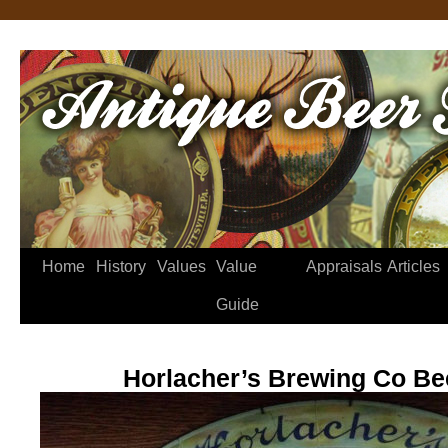
Home
History
Values
Value
Appraisals
Articles
Guide
Horlacher’s Brewing Co Be