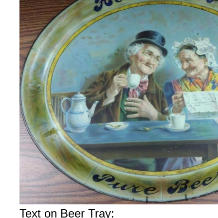
Text on Beer Tray: