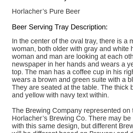
Horlacher’s Pure Beer
Beer Serving Tray Description:
In the center of the oval tray, there is a
woman, both older with gray and white h
woman and man are looking at each oth
newspaper in her hands and wears a ye
top. The man has a coffee cup in his ri
wears a brown and green suite with a bl
They are seated at the table. The thick 
and yellow with navy text within.
The Brewing Company represented on th
Horlacher’s Brewing Co. There may be m
with this same design, but different Bre