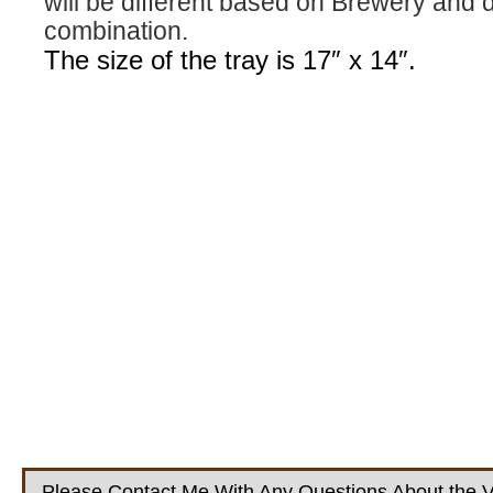
will be different based on Brewery and 
combination.
The size of the tray is 17″ x 14″.
Please Contact Me With Any Questions About the V