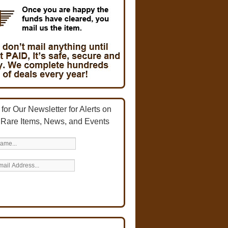
for Our Newsletter for Alerts on
 Rare Items, News, and Events