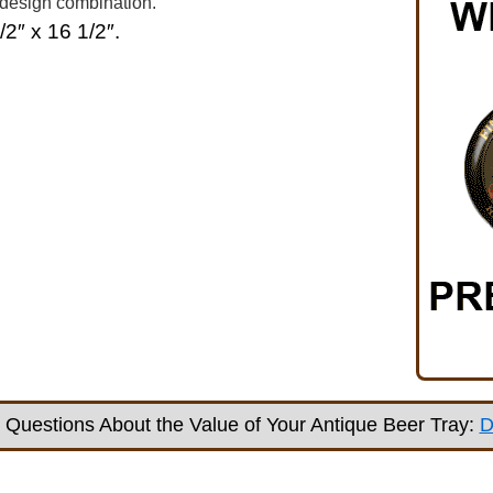
 design combination.
/2″ x 16 1/2″.
Questions About the Value of Your Antique Beer Tray:
D