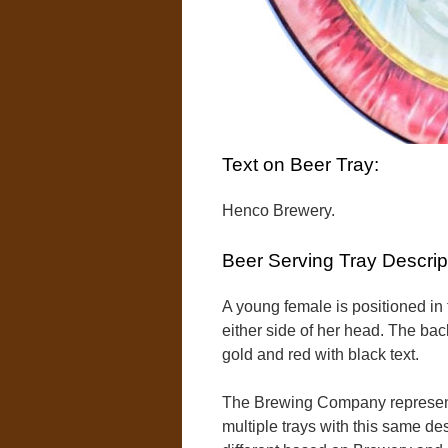
Text on Beer Tray:
Henco Brewery.
Beer Serving Tray Descrip
A young female is positioned in 
either side of her head. The bac
gold and red with black text.
The Brewing Company represent
multiple trays with this same des