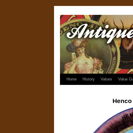
Home
History
Values
Value G
Henco 