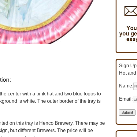
Sign Up 
Hot and
tion:
Name:
the center with a pink hat and two blue logos to
Email:
kground is white. The outer border of the tray is
ed on this tray is Henco Brewery. There may be
ign, but different Brewers. The price will be