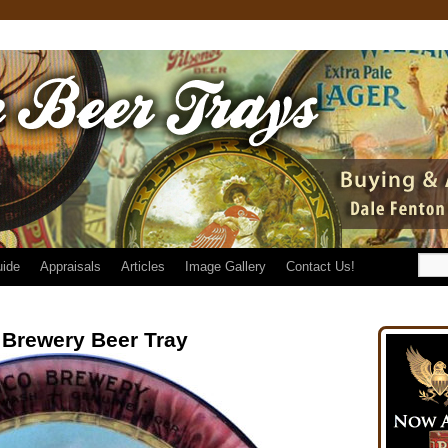
uide
Appraisals
Articles
Image Gallery
Contact Us!
Brewery Beer Tray