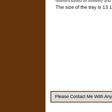
different based on Brewery and
The size of the tray is 13 1
Please Contact Me With Any 