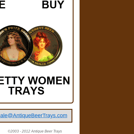
ale@AntiqueBeerTrays.com
©2003 - 2012 Antique Beer Trays