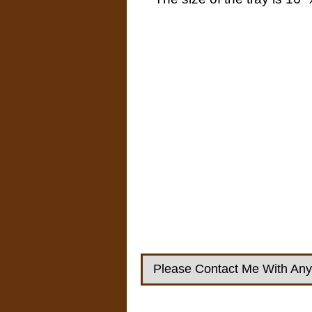
Please Contact Me With Any 