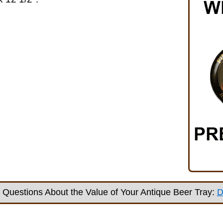
Questions About the Value of Your Antique Beer Tray:
D