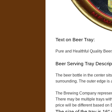
Text on Beer Tray:
Pure and Healthful Quality Bee
Beer Serving Tray Descrip
The beer bottle in the center sit
surrounding. The outer edge is a
The Brewing Company represent
There may be multiple trays with
price will be different based o
The size of the tray is 16″ 