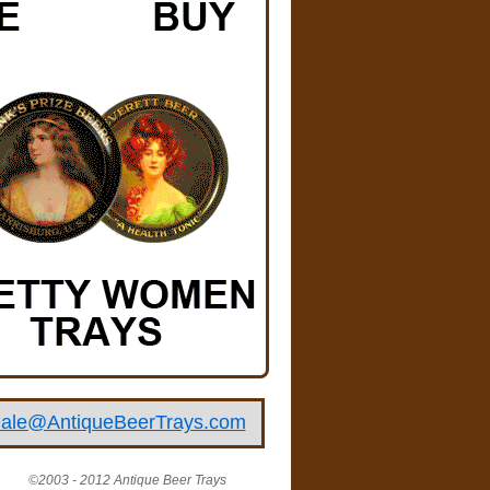
ale@AntiqueBeerTrays.com
©2003 - 2012 Antique Beer Trays