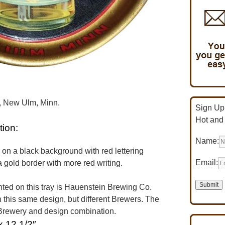
r, New Ulm, Minn.
Sign Up 
Hot and
tion:
Name:
s on a black background with red lettering
Email:
 gold border with more red writing.
ed on this tray is Hauenstein Brewing Co.
 this same design, but different Brewers. The
n Brewery and design combination.
x 12 1/2″.