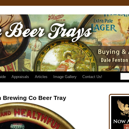
uide
Appraisals
Articles
Image Gallery
Contact Us!
 Brewing Co Beer Tray