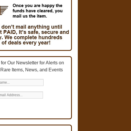
for Our Newsletter for Alerts on
 Rare Items, News, and Events