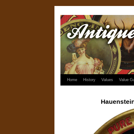
Home
History
Values
Value G
Hauenstein