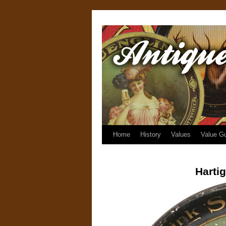
Home
History
Values
Value G
Harti