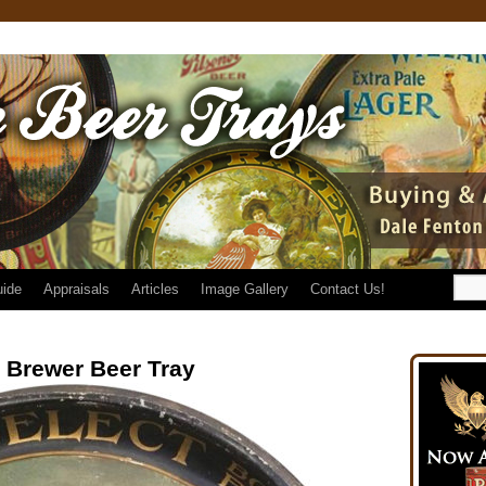
uide
Appraisals
Articles
Image Gallery
Contact Us!
g Brewer Beer Tray