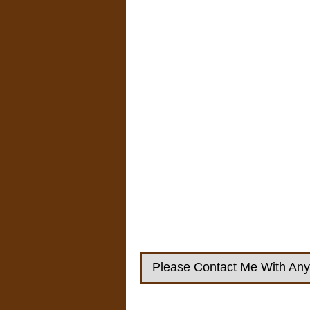
Please Contact Me With Any 