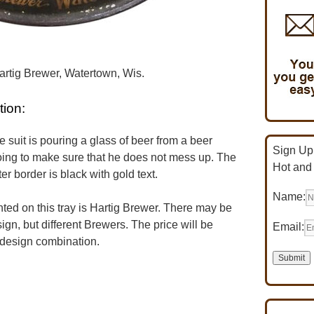
artig Brewer, Watertown, Wis.
tion:
suit is pouring a glass of beer from a beer
Sign Up 
oing to make sure that he does not mess up. The
Hot and
r border is black with gold text.
Name:
d on this tray is Hartig Brewer. There may be
ign, but different Brewers. The price will be
Email:
 design combination.