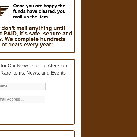
for Our Newsletter for Alerts on
 Rare Items, News, and Events