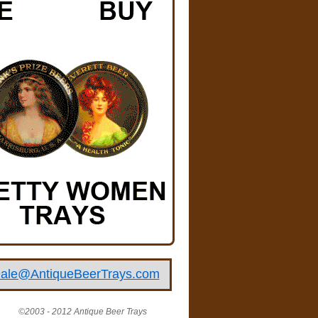
ale@AntiqueBeerTrays.com
©2003 - 2012 Antique Beer Trays