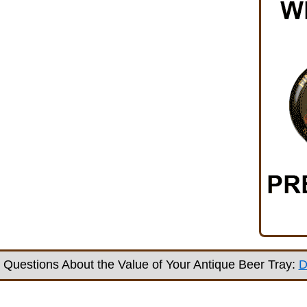
Questions About the Value of Your Antique Beer Tray:
D