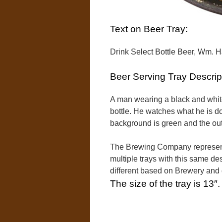
Text on Beer Tray:
Drink Select Bottle Beer, Wm. H
Beer Serving Tray Descrip
A man wearing a black and white 
bottle. He watches what he is d
background is green and the oute
The Brewing Company represente
multiple trays with this same des
different based on Brewery and
The size of the tray is 13″.