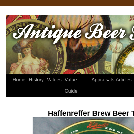
Home
History
Values
Value
Appraisals
Articles
Guide
Haffenreffer Brew Beer 