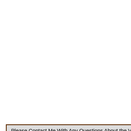
Please Contact Me With Any Questions About the V