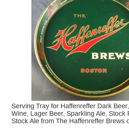
Serving Tray for Haffenreffer Dark Beer,
Wine, Lager Beer, Sparkling Ale, Stock 
Stock Ale from The Haffenreffer Brews o