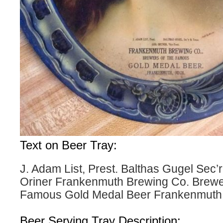
Text on Beer Tray:
J. Adam List, Prest. Balthas Gugel Sec’
Oriner Frankenmuth Brewing Co. Brewer
Famous Gold Medal Beer Frankenmuth,
Beer Serving Tray Description: