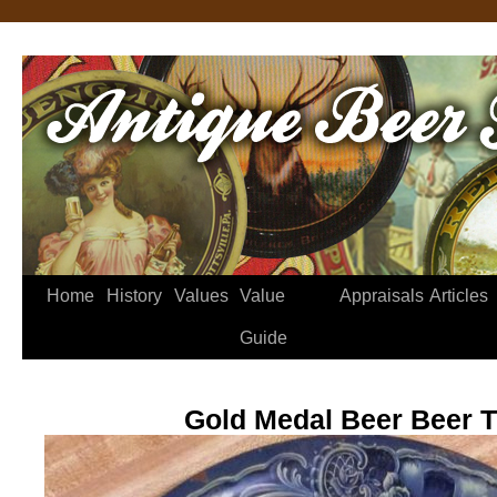
Home
History
Values
Value
Appraisals
Articles
Guide
Gold Medal Beer Beer T