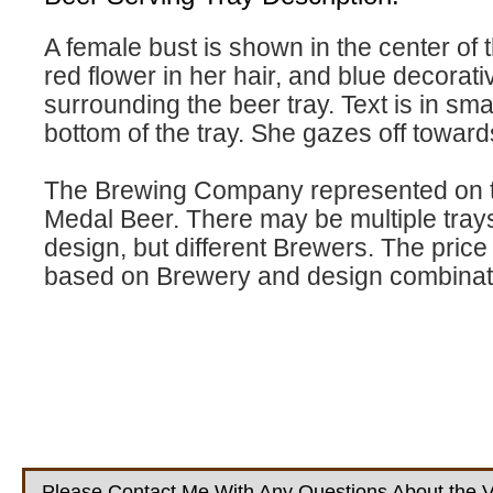
A female bust is shown in the center of t
red flower in her hair, and blue decorat
surrounding the beer tray. Text is in smal
bottom of the tray. She gazes off towards
The Brewing Company represented on th
Medal Beer. There may be multiple tray
design, but different Brewers. The price w
based on Brewery and design combinat
Please Contact Me With Any Questions About the V