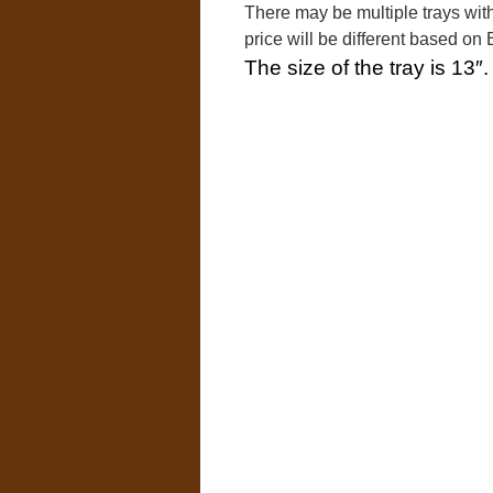
There may be multiple trays with
price will be different based o
The size of the tray is 13″.