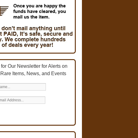
for Our Newsletter for Alerts on
 Rare Items, News, and Events