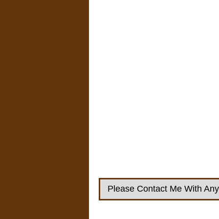
Please Contact Me With Any 