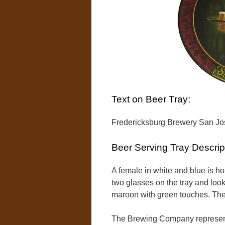
Text on Beer Tray:
Fredericksburg Brewery San Jos
Beer Serving Tray Descrip
A female in white and blue is hol
two glasses on the tray and look
maroon with green touches. The t
The Brewing Company represente