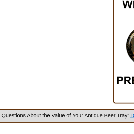
Questions About the Value of Your Antique Beer Tray:
D