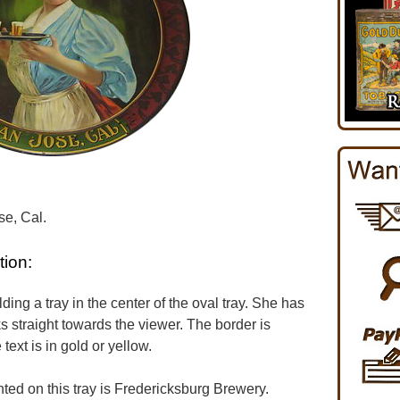
e, Cal.
tion:
ding a tray in the center of the oval tray. She has
s straight towards the viewer. The border is
ext is in gold or yellow.
d on this tray is Fredericksburg Brewery.