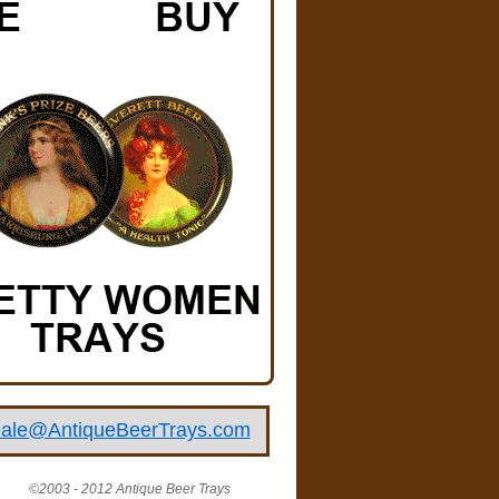
ale@AntiqueBeerTrays.com
©2003 - 2012 Antique Beer Trays