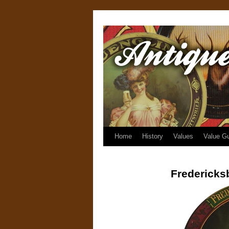
Home
History
Values
Value G
Fredericks