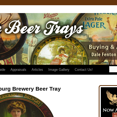
uide
Appraisals
Articles
Image Gallery
Contact Us!
burg Brewery Beer Tray