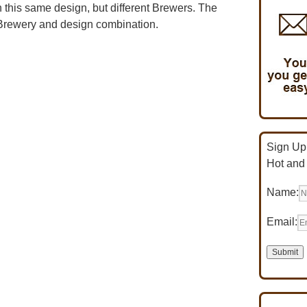
 this same design, but different Brewers. The
n Brewery and design combination.
Sign Up 
Hot and
Name:
Email: