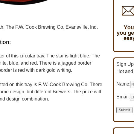
, The F.W. Cook Brewing Co, Evansville, Ind.
tion:
r of this circular tray. The star is light blue. The
hite, blue, and red. There is a jagged border
Sign Up 
rder is red with dark gold writing.
Hot and
Name:
d on this tray is F. W. Cook Brewing Co. There
same design, but different Brewers. The price will
Email:
and design combination.