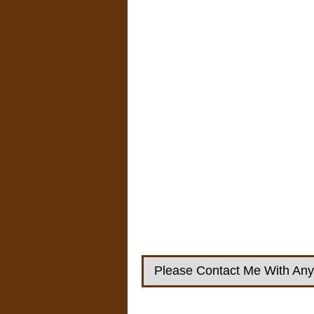
Please Contact Me With Any 