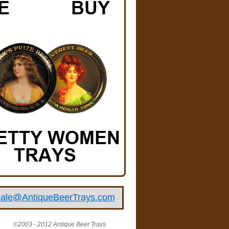
ale@AntiqueBeerTrays.com
©2003 - 2012 Antique Beer Trays