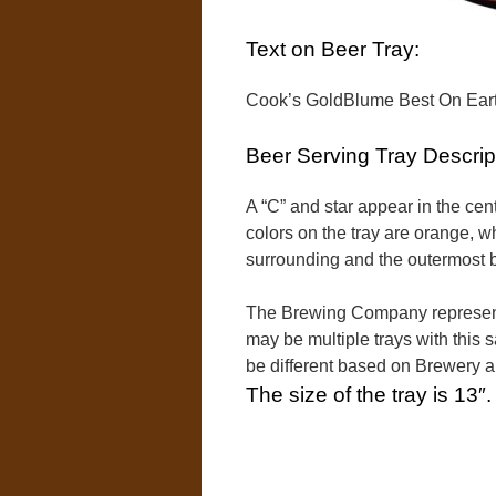
Text on Beer Tray:
Cook’s GoldBlume Best On Earth
Beer Serving Tray Descrip
A “C” and star appear in the cente
colors on the tray are orange, w
surrounding and the outermost bo
The Brewing Company represente
may be multiple trays with this 
be different based on Brewery 
The size of the tray is 13″.