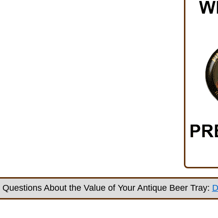
Questions About the Value of Your Antique Beer Tray:
D