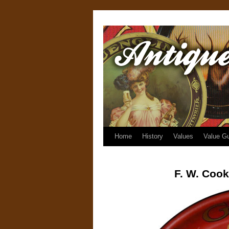
Home
History
Values
Value G
F. W. Cook