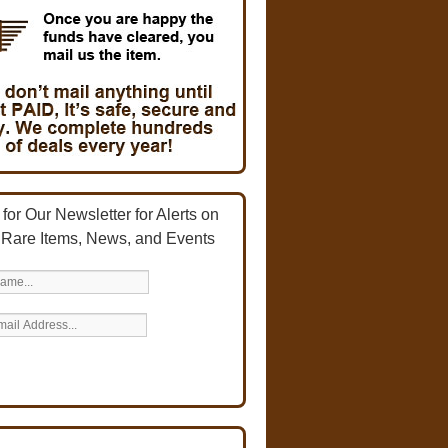
for Our Newsletter for Alerts on
 Rare Items, News, and Events