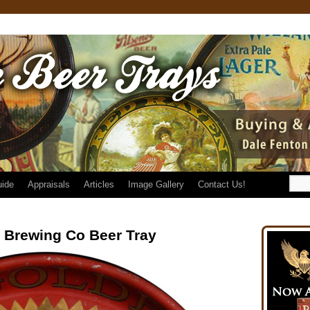
uide
Appraisals
Articles
Image Gallery
Contact Us!
 Brewing Co Beer Tray