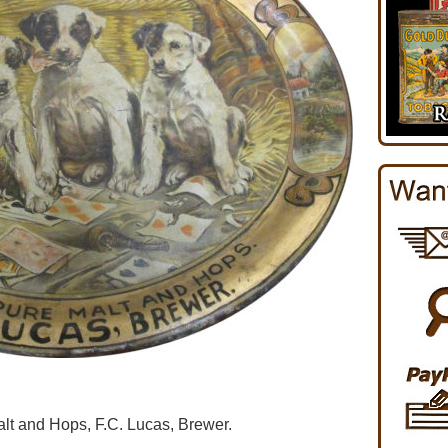
t and Hops, F.C. Lucas, Brewer.