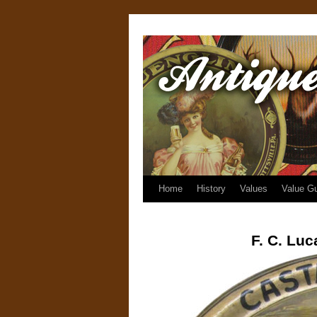
Home
History
Values
Value G
F. C. Lu