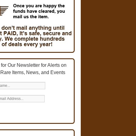
for Our Newsletter for Alerts on
 Rare Items, News, and Events