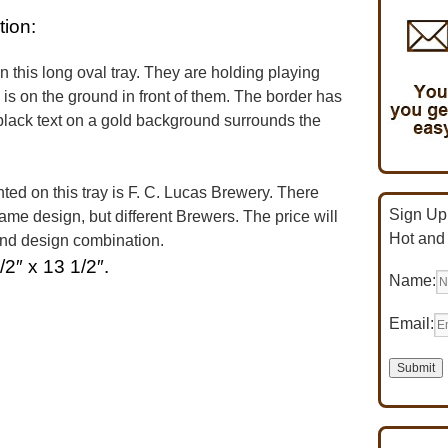
tion:
 this long oval tray. They are holding playing
 is on the ground in front of them. The border has
d black text on a gold background surrounds the
d on this tray is F. C. Lucas Brewery. There
Sign Up 
same design, but different Brewers. The price will
Hot and
and design combination.
/2″ x 13 1/2″.
Name:
Email: