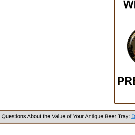
Questions About the Value of Your Antique Beer Tray:
D