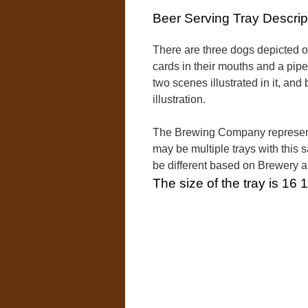
Beer Serving Tray Descrip
There are three dogs depicted on
cards in their mouths and a pipe
two scenes illustrated in it, an
illustration.
The Brewing Company represente
may be multiple trays with this 
be different based on Brewery 
The size of the tray is 16 1