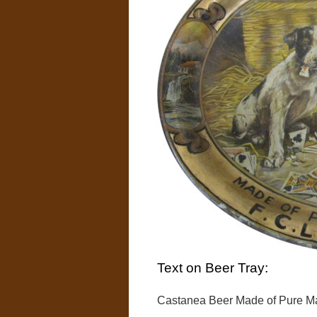
Text on Beer Tray:
Castanea Beer Made of Pure Mal