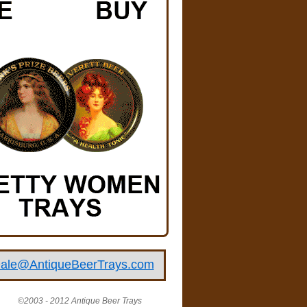
ale@AntiqueBeerTrays.com
©2003 - 2012 Antique Beer Trays