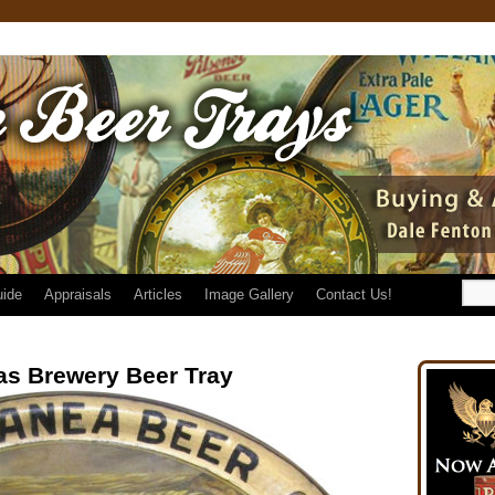
uide
Appraisals
Articles
Image Gallery
Contact Us!
cas Brewery Beer Tray