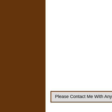
Please Contact Me With Any 