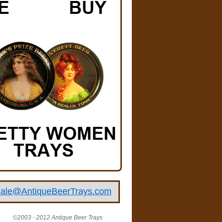
ale@AntiqueBeerTrays.com
©2003 - 2012 Antique Beer Trays