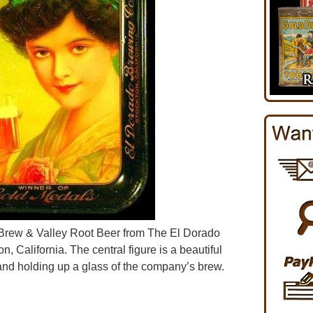
y Brew & Valley Root Beer from The El Dorado
 California. The central figure is a beautiful
d holding up a glass of the company’s brew.