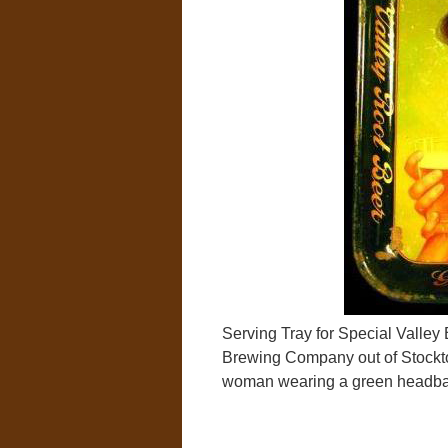
Serving Tray for Special Valle
Brewing Company out of Stockton,
woman wearing a green headban