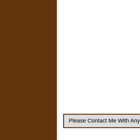
Please Contact Me With Any 