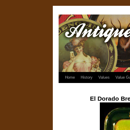
Home
History
Values
Value G
El Dorado Br