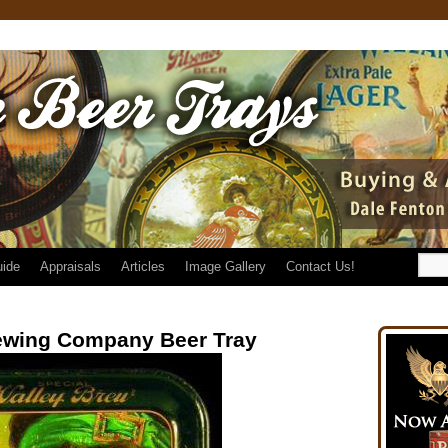
uide
Appraisals
Articles
Image Gallery
Contact Us!
ewing Company Beer Tray