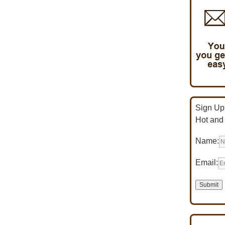
Sign Up 
Hot and
Name:
Email: