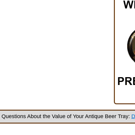
Questions About the Value of Your Antique Beer Tray:
D