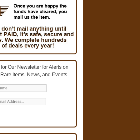
for Our Newsletter for Alerts on
 Rare Items, News, and Events