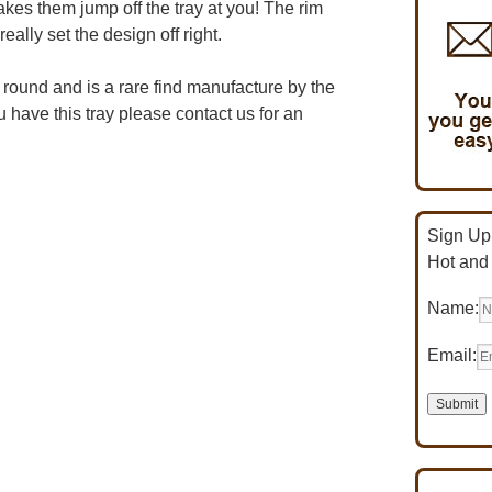
kes them jump off the tray at you! The rim
eally set the design off right.
″ round and is a rare find manufacture by the
have this tray please contact us for an
Sign Up 
Hot and
Name:
Email: