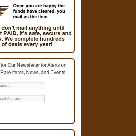
for Our Newsletter for Alerts on
 Rare Items, News, and Events