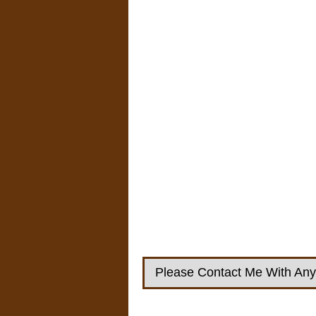
Please Contact Me With Any 