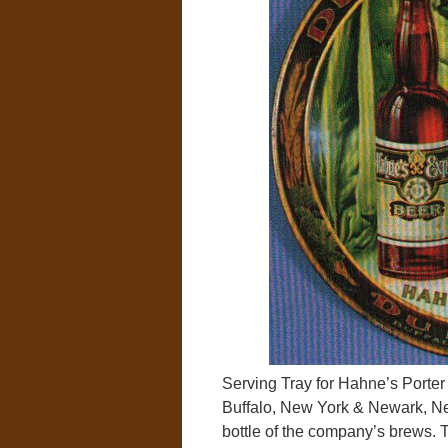
Serving Tray for Hahne’s Porte
Buffalo, New York & Newark, Ne
bottle of the company’s brews. Th