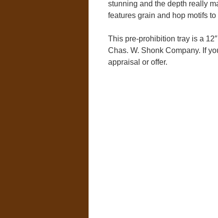
stunning and the depth really ma
features grain and hop motifs to r
This pre-prohibition tray is a 12
Chas. W. Shonk Company. If you 
appraisal or offer.