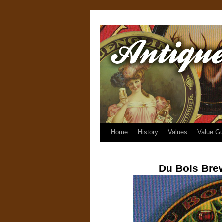
Home
History
Values
Value G
Du Bois Bre