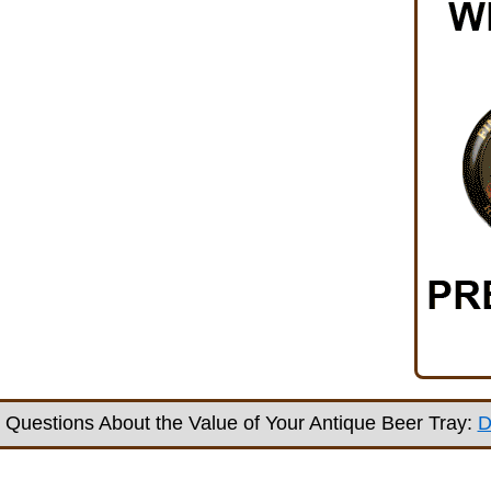
Questions About the Value of Your Antique Beer Tray:
D