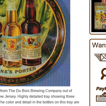
r from The Du Bois Brewing Company out of
w Jersey. Highly detailed tray showing three
e color and detail in the bottles on this tray are