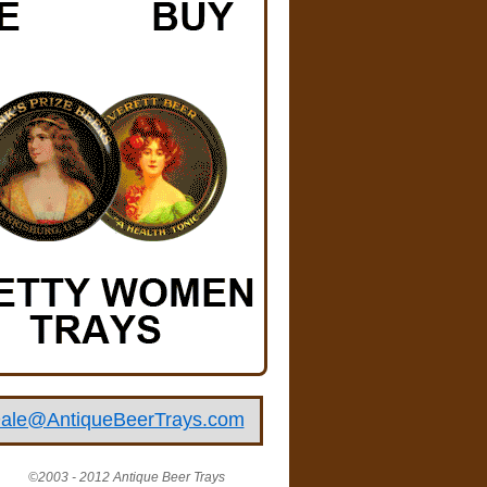
ale@AntiqueBeerTrays.com
©2003 - 2012 Antique Beer Trays