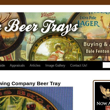
uide
Appraisals
Articles
Image Gallery
Contact Us!
wing Company Beer Tray