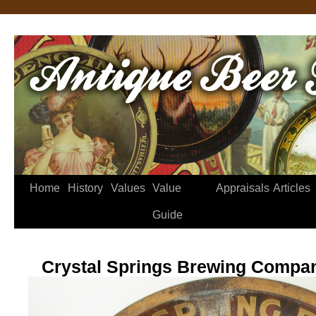
Home
History
Values
Value
Appraisals
Articles
Guide
Crystal Springs Brewing Compa