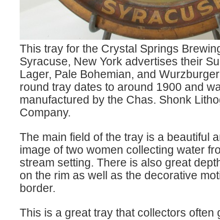
This tray for the Crystal Springs Brew
Syracuse, New York advertises their Su
Lager, Pale Bohemian, and Wurzburger 
round tray dates to around 1900 and w
manufactured by the Chas. Shonk Lith
Company.
The main field of the tray is a beautiful 
image of two women collecting water fr
stream setting. There is also great depth
on the rim as well as the decorative mot
border.
This is a great tray that collectors often