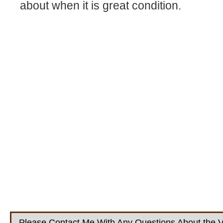
about when it is great condition.
Please Contact Me With Any Questions About the V