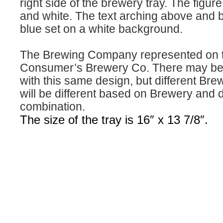
right side of the brewery tray. The figur
and white. The text arching above and 
blue set on a white background.
The Brewing Company represented on th
Consumer’s Brewery Co. There may be m
with this same design, but different Bre
will be different based on Brewery and 
combination.
The size of the tray is 16″ x 13 7/8″.