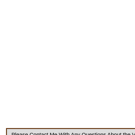
Please Contact Me With Any Questions About the V