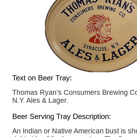
Text on Beer Tray:
Thomas Ryan’s Consumers Brewing Co
N.Y. Ales & Lager.
Beer Serving Tray Description:
An Indian or Native American bust is sh