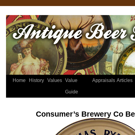
Home
History
Values
Value
Appraisals
Articles
Guide
Consumer’s Brewery Co Be