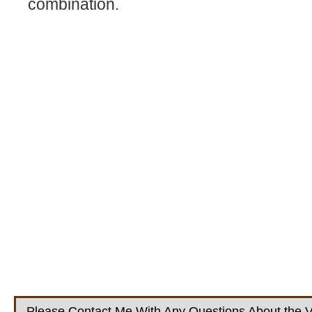
combination.
Please Contact Me With Any Questions About the V