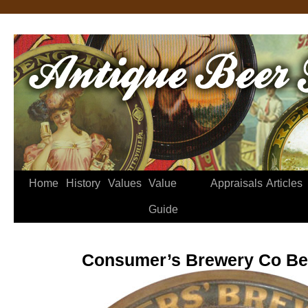
Home
History
Values
Value
Appraisals
Articles
Guide
Consumer’s Brewery Co Be