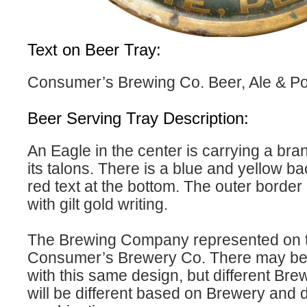
Text on Beer Tray:
Consumer’s Brewing Co. Beer, Ale & Por
Beer Serving Tray Description:
An Eagle in the center is carrying a bran
its talons. There is a blue and yellow b
red text at the bottom. The outer border
with gilt gold writing.
The Brewing Company represented on th
Consumer’s Brewery Co. There may be m
with this same design, but different Bre
will be different based on Brewery and 