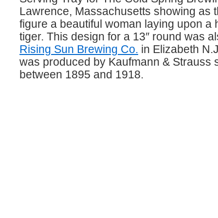
Lawrence, Massachusetts showing as th
figure a beautiful woman laying upon a h
tiger. This design for a 13″ round was a
Rising Sun Brewing Co.
in Elizabeth N.
was produced by Kaufmann & Strauss 
between 1895 and 1918.