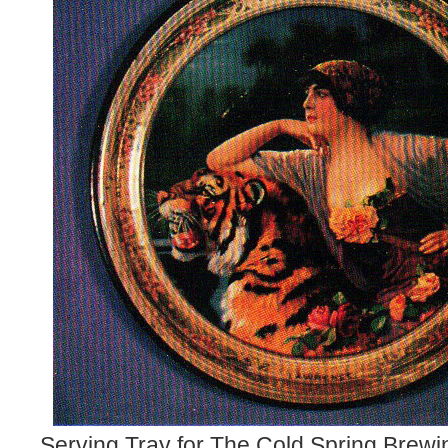
Serving Tray for The Cold Spring Brew