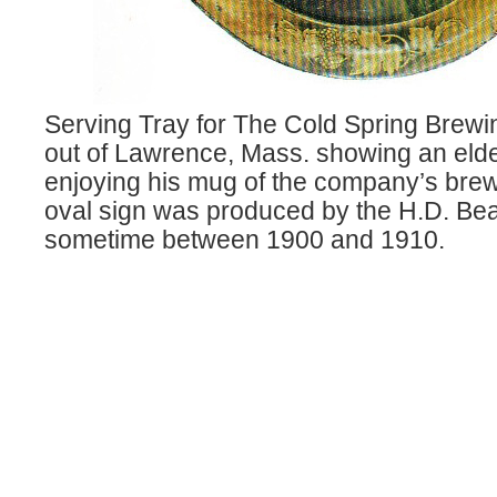
Serving Tray for The Cold Spring Bre
out of Lawrence, Mass. showing an eld
enjoying his mug of the company’s brew
oval sign was produced by the H.D. Be
sometime between 1900 and 1910.