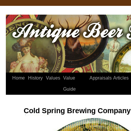
Home
History
Values
Value
Appraisals
Articles
Guide
Cold Spring Brewing Company