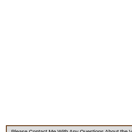
Please Contact Me With Any Questions About the V