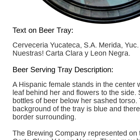
Text on Beer Tray:
Cerveceria Yucateca, S.A. Merida, Yuc
Nuestras! Carta Clara y Leon Negra.
Beer Serving Tray Description:
A Hispanic female stands in the center 
leaf behind her and flowers to the side.
bottles of beer below her sashed torso.
background of the tray is blue and there
border surrounding.
The Brewing Company represented on th