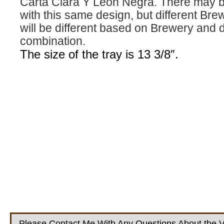
Carta Clara Y Leon Negra. There may be
with this same design, but different Bre
will be different based on Brewery and 
combination.
The size of the tray is 13 3/8″.
Please Contact Me With Any Questions About the V