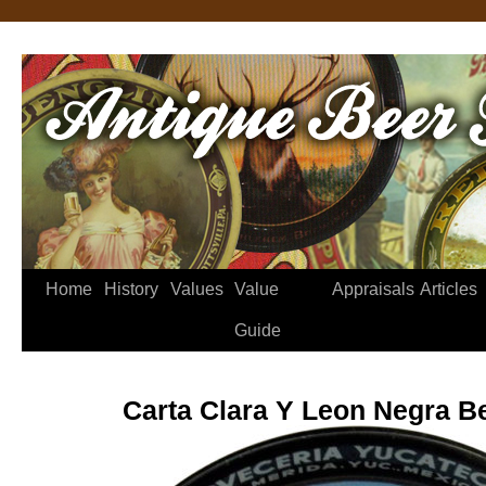
Home
History
Values
Value
Appraisals
Articles
Guide
Carta Clara Y Leon Negra B