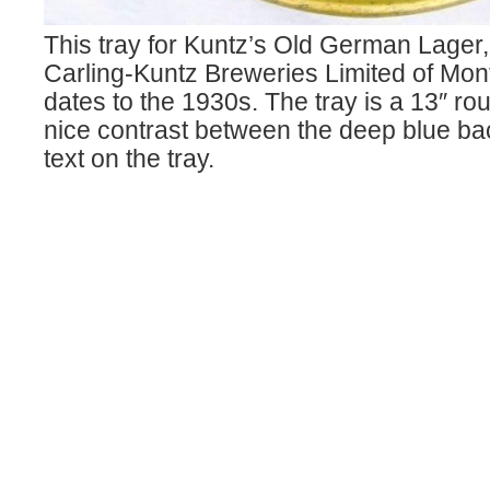
This tray for Kuntz’s Old German Lager
Carling-Kuntz Breweries Limited of Mon
dates to the 1930s. The tray is a 13″ r
nice contrast between the deep blue b
text on the tray.