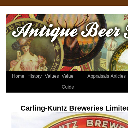
Home
History
Values
Value
Appraisals
Articles
Guide
Carling-Kuntz Breweries Limite