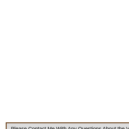
Please Contact Me With Any Questions About the V