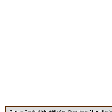
Please Contact Me With Any Questions About the V