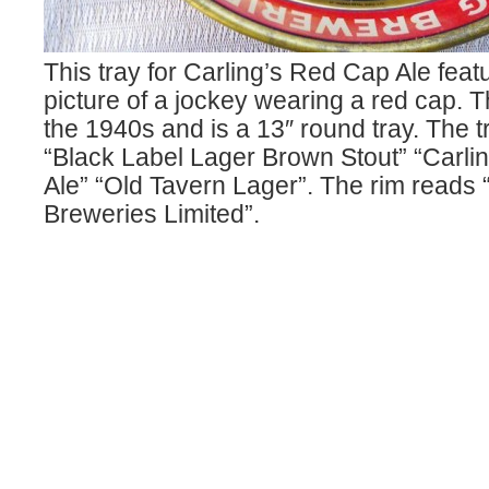
This tray for Carling’s Red Cap Ale feat
picture of a jockey wearing a red cap. T
the 1940s and is a 13″ round tray. The t
“Black Label Lager Brown Stout” “Carli
Ale” “Old Tavern Lager”. The rim reads 
Breweries Limited”.