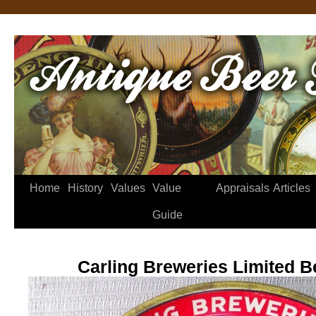
Home
History
Values
Value
Appraisals
Articles
Guide
Carling Breweries Limited B