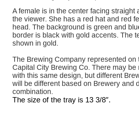
A female is in the center facing straight
the viewer. She has a red hat and red f
head. The background is green and blu
border is black with gold accents. The te
shown in gold.
The Brewing Company represented on th
Capital City Brewing Co. There may be m
with this same design, but different Bre
will be different based on Brewery and 
combination.
The size of the tray is 13 3/8″.