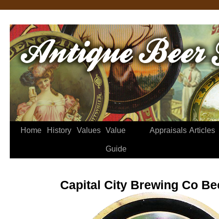
Home
History
Values
Value
Appraisals
Articles
Guide
Capital City Brewing Co Be