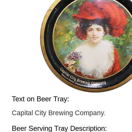
Text on Beer Tray:
Capital City Brewing Company.
Beer Serving Tray Description: