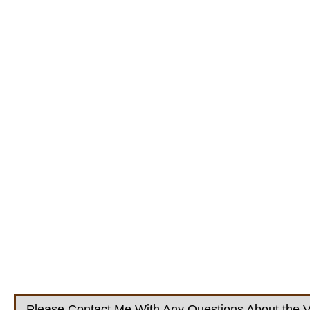
Please Contact Me With Any Questions About the V