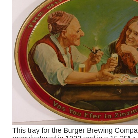
This tray for the Burger Brewing Comp