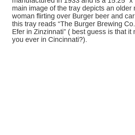
manufactured in 1933 and is a 15.25″ x
main image of the tray depicts an olde
woman flirting over Burger beer and ca
this tray reads “The Burger Brewing Co
Efer in Zinzinnati” ( best guess is that 
you ever in Cincinnati?).