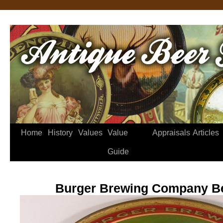
Home
History
Values
Value
Appraisals
Articles
Guide
Burger Brewing Company Be