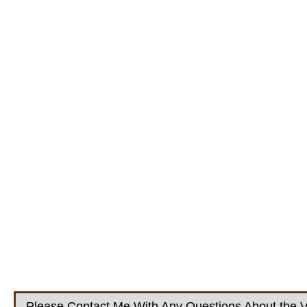
Please Contact Me With Any Questions About the V