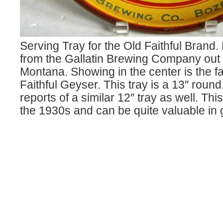
Serving Tray for the Old Faithful Bran
from the Gallatin Brewing Company out
Montana. Showing in the center is the 
Faithful Geyser. This tray is a 13″ round
reports of a similar 12″ tray as well. Thi
the 1930s and can be quite valuable in 