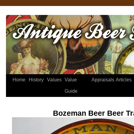
Home
History
Values
Value
Appraisals
Articles
Guide
Bozeman Beer Beer Tr