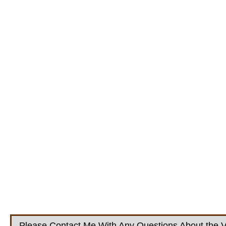
Please Contact Me With Any Questions About the V