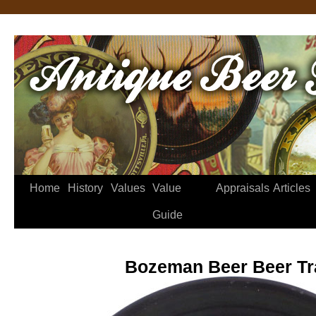
Home
History
Values
Value
Appraisals
Articles
Guide
Bozeman Beer Beer Tr