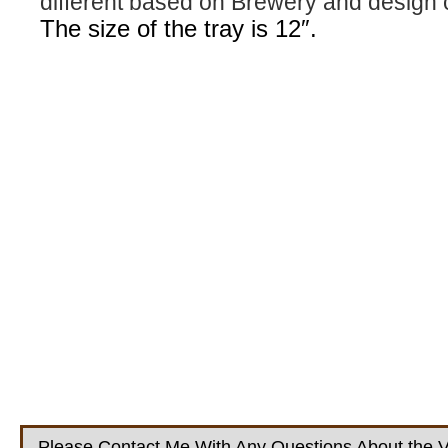
different based on Brewery and design 
The size of the tray is 12″.
Please Contact Me With Any Questions About the V