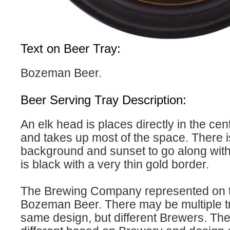
Text on Beer Tray:
Bozeman Beer.
Beer Serving Tray Description:
An elk head is places directly in the cent
and takes up most of the space. There is
background and sunset to go along with 
is black with a very thin gold border.
The Brewing Company represented on th
Bozeman Beer. There may be multiple tr
same design, but different Brewers. The 