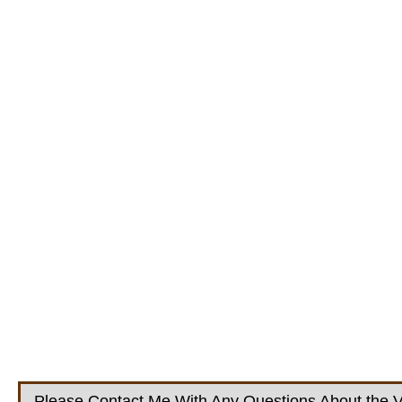
Please Contact Me With Any Questions About the V