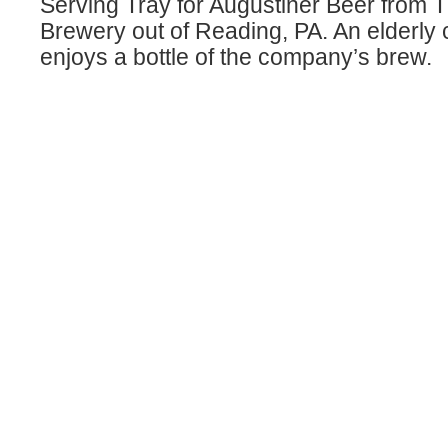
Serving Tray for Augustiner Beer from 
Brewery out of Reading, PA. An elderly 
enjoys a bottle of the company’s brew.