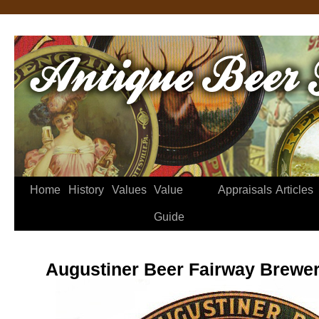
Home
History
Values
Value
Appraisals
Articles
Guide
Augustiner Beer Fairway Brewer