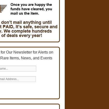
for Our Newsletter for Alerts on
 Rare Items, News, and Events