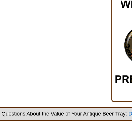
Questions About the Value of Your Antique Beer Tray:
D