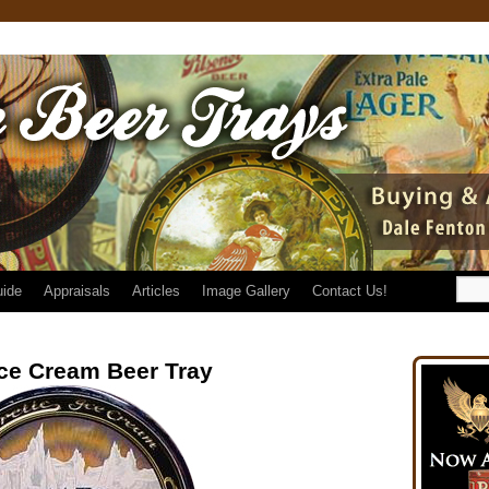
uide
Appraisals
Articles
Image Gallery
Contact Us!
Ice Cream Beer Tray