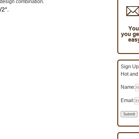
 design combination.
/2″.
Sign Up 
Hot and
Name:
Email: