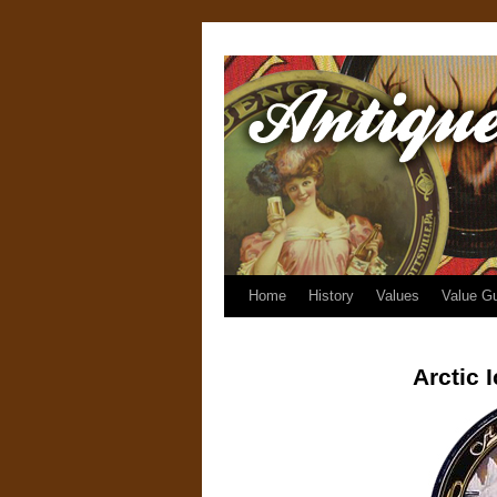
Home
History
Values
Value G
Arctic 