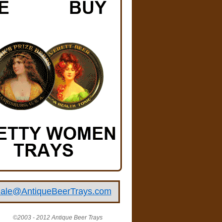
ale@AntiqueBeerTrays.com
©2003 - 2012 Antique Beer Trays