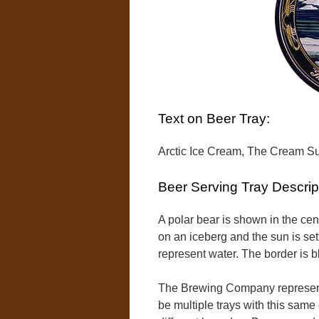
Text on Beer Tray:
Arctic Ice Cream, The Cream S
Beer Serving Tray Descrip
A polar bear is shown in the cent
on an iceberg and the sun is se
represent water. The border is b
The Brewing Company represente
be multiple trays with this same 