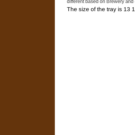
different based on Brewery and
The size of the tray is 13 1