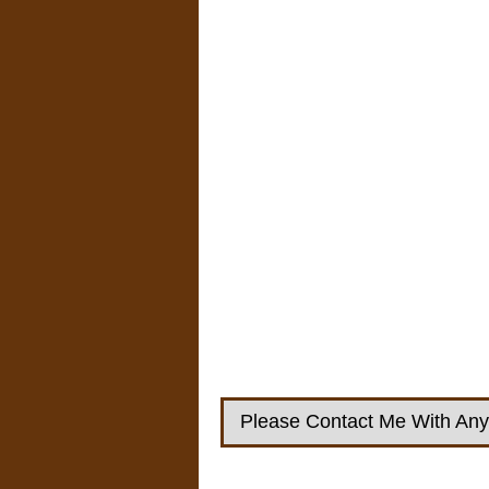
Please Contact Me With Any 