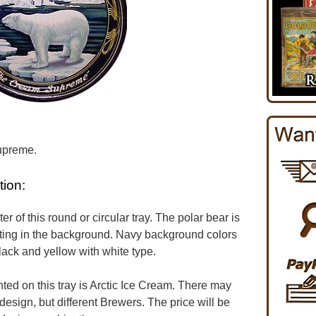
upreme.
tion:
er of this round or circular tray. The polar bear is
tting in the background. Navy background colors
lack and yellow with white type.
d on this tray is Arctic Ice Cream. There may
design, but different Brewers. The price will be