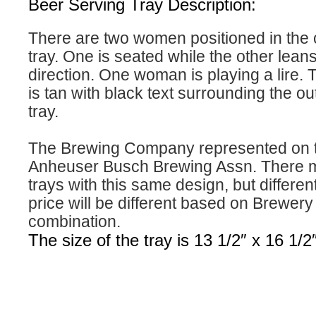
Beer Serving Tray Description:
There are two women positioned in the c
tray. One is seated while the other leans
direction. One woman is playing a lire. 
is tan with black text surrounding the ou
tray.
The Brewing Company represented on th
Anheuser Busch Brewing Assn. There m
trays with this same design, but differe
price will be different based on Brewer
combination.
The size of the tray is 13 1/2″ x 16 1/2