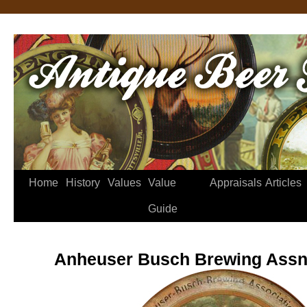
Home
History
Values
Value
Appraisals
Articles
Guide
Anheuser Busch Brewing Assn