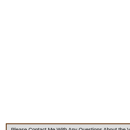
Please Contact Me With Any Questions About the V