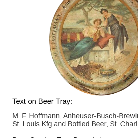
Text on Beer Tray:
M. F. Hoffmann, Anheuser-Busch-Brewin
St. Louis Kfg and Bottled Beer, St. Char