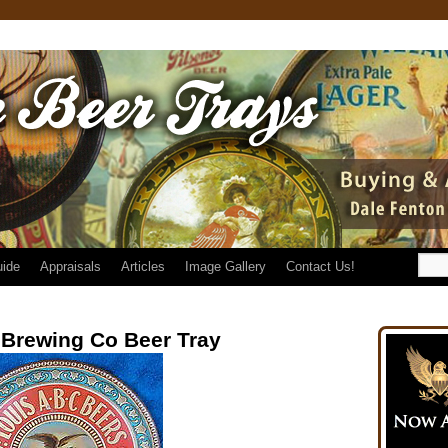
uide
Appraisals
Articles
Image Gallery
Contact Us!
Brewing Co Beer Tray