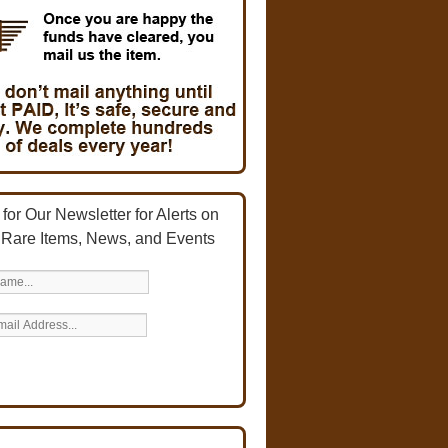
for Our Newsletter for Alerts on
 Rare Items, News, and Events