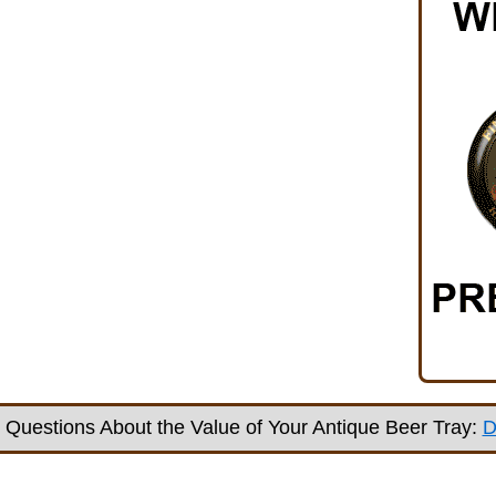
Questions About the Value of Your Antique Beer Tray:
D