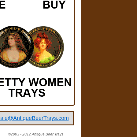
ale@AntiqueBeerTrays.com
©2003 - 2012 Antique Beer Trays