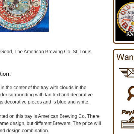
 Good, The American Brewing Co, St. Louis,
tion:
in the center of the tray with clouds in the
der surrounding with tan text and decorative
s decorative pieces and is blue and white.
ed on this tray is American Brewing Co. There
same design, but different Brewers. The price will
and design combination.