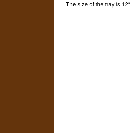
The size of the tray is 12″.