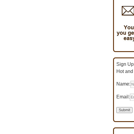
Sign Up 
Hot and
Name:
Email: