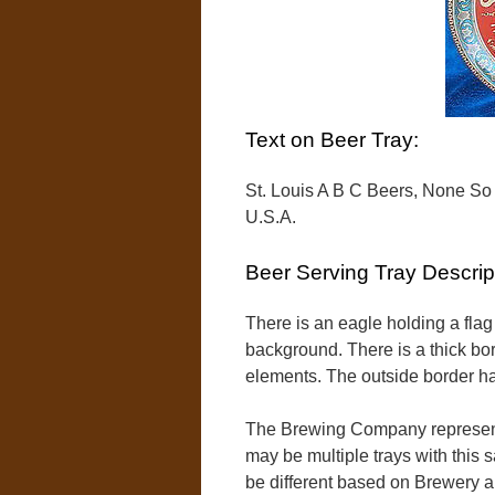
Text on Beer Tray:
St. Louis A B C Beers, None So
U.S.A.
Beer Serving Tray Descrip
There is an eagle holding a flag 
background. There is a thick bor
elements. The outside border ha
The Brewing Company represent
may be multiple trays with this 
be different based on Brewery 