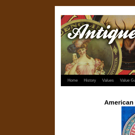
Home
History
Values
Value G
American 