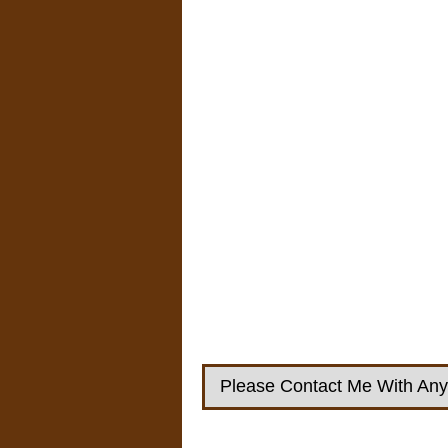
Please Contact Me With Any 