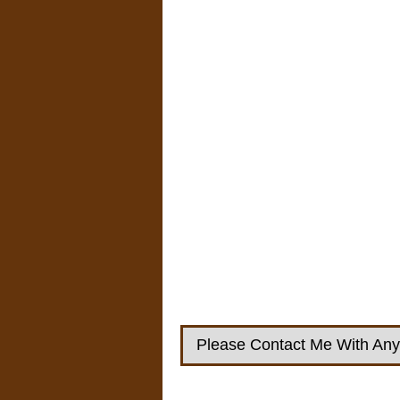
Please Contact Me With Any 