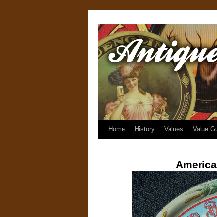
Home
History
Values
Value G
America