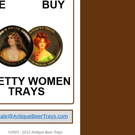
ale@AntiqueBeerTrays.com
©2003 - 2012 Antique Beer Trays