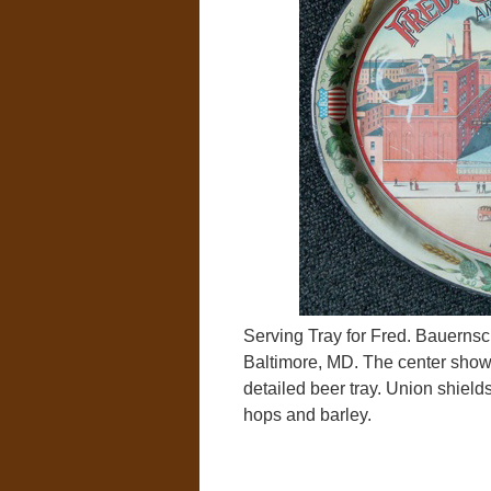
Serving Tray for Fred. Bauerns
Baltimore, MD. The center shows 
detailed beer tray. Union shiel
hops and barley.