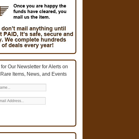
for Our Newsletter for Alerts on
 Rare Items, News, and Events