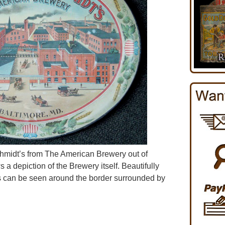
chmidt’s from The American Brewery out of
a depiction of the Brewery itself. Beautifully
ds can be seen around the border surrounded by