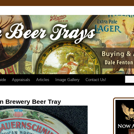
uide
Appraisals
Articles
Image Gallery
Contact Us!
n Brewery Beer Tray