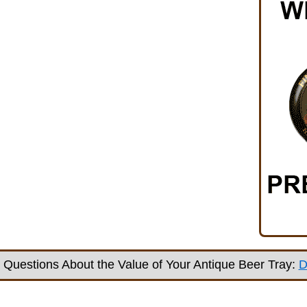
Questions About the Value of Your Antique Beer Tray:
D