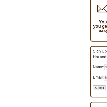
Sign Up 
Hot and
Name:
Email: