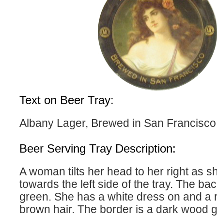
Text on Beer Tray:
Albany Lager, Brewed in San Francisco
Beer Serving Tray Description:
A woman tilts her head to her right as s
towards the left side of the tray. The ba
green. She has a white dress on and a r
brown hair. The border is a dark wood g