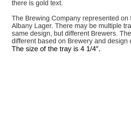
there is gold text.
The Brewing Company represented on th
Albany Lager. There may be multiple tra
same design, but different Brewers. The 
different based on Brewery and design 
The size of the tray is 4 1/4″.