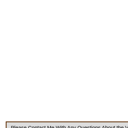
Please Contact Me With Any Questions About the V