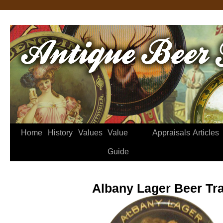
Home
History
Values
Value
Appraisals
Articles
Guide
Albany Lager Beer Tr